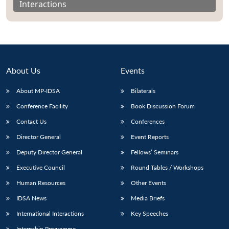
Interactions
About Us
Events
About MP-IDSA
Bilaterals
Conference Facility
Book Discussion Forum
Contact Us
Conferences
Director General
Event Reports
Open
MP-
Ask
n
Open
menu
Open
Open
s
LIBRARY
IDSA
Publications
Membership
An
Deputy Director General
Fellows’ Seminars
u
menu
menu
menu
NEWS
Expe
Executive Council
Round Tables / Workshops
Human Resources
Other Events
IDSA News
Media Briefs
International Interactions
Key Speeches
Internship Programme