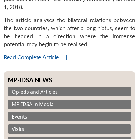
1, 2018.
The article analyses the bilateral relations between
the two countries, which after a long hiatus, seem to
be headed in a direction where the immense
potential may begin to be realised.
Read Complete Article [+]
MP-IDSA NEWS
Op-eds and Articles
MP-IDSA in Media
Events
Visits