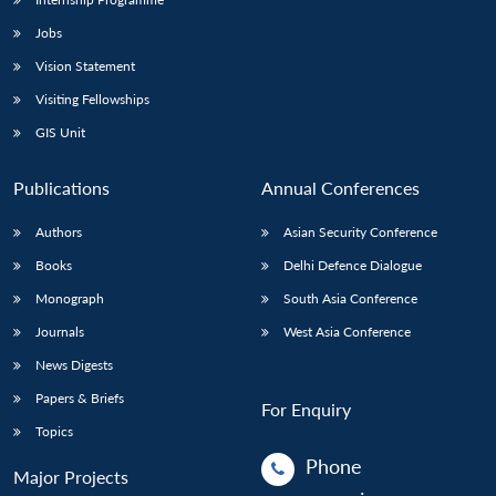
Jobs
Vision Statement
Visiting Fellowships
GIS Unit
Publications
Annual Conferences
Authors
Asian Security Conference
Books
Delhi Defence Dialogue
Monograph
South Asia Conference
Journals
West Asia Conference
News Digests
Papers & Briefs
For Enquiry
Topics
Phone
Major Projects
: