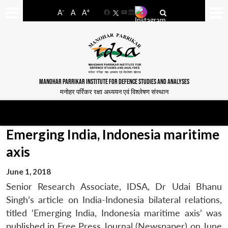
-
+
A
A
A
Facebook
YouTube
LinkedIn
MANOHAR PARRIKAR INSTITUTE FOR DEFENCE STUDIES AND ANALYSES
मनोहर पर्रिकर रक्षा अध्ययन एवं विश्लेषण संस्थान
Emerging India, Indonesia maritime
axis
June 1, 2018
Senior Research Associate, IDSA, Dr Udai Bhanu
Singh’s article on India-Indonesia bilateral relations,
titled ‘Emerging India, Indonesia maritime axis’ was
published in Free Press Journal (Newspaper) on June