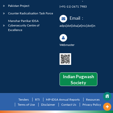
Pakistan Project
(+91-11)-2671 7983
Counter Radicalisation Task Force
Email
:
Manohar Parrikar IDSA
Cybersecurity Centre of
adps[dot]idsa[at]nic[dot]in
Excellence
Webmaster
Indian Pugwash
Society
Tenders
RTI
MP-IDSA Annual Reports
Resources
Terms of Use
Disclaimer
Contact Us
Privacy Policy