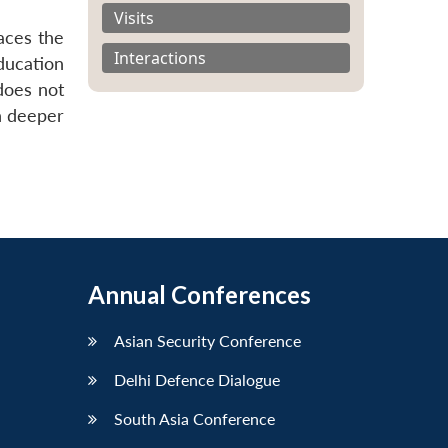
Visits
aces the
Interactions
ducation
 does not
h deeper
Annual Conferences
Asian Security Conference
Delhi Defence Dialogue
South Asia Conference