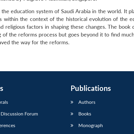
the education system of Saudi Arabia in the world. It pl
within the context of the historical evolution of the e
and religious factors in shaping these changes. The book
ng of the reforms process but goes beyond it to find muc
paved the way for the reforms.
s
Publications
erals
Authors
 Discussion Forum
Books
erences
Monograph