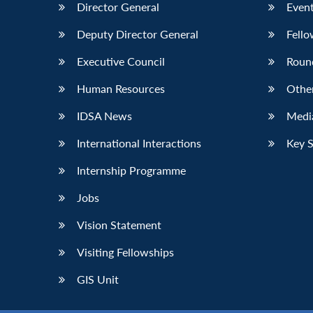
Director General
Event
Deputy Director General
Fello
Executive Council
Roun
Human Resources
Othe
IDSA News
Media
International Interactions
Key 
Internship Programme
Jobs
Vision Statement
Visiting Fellowships
GIS Unit