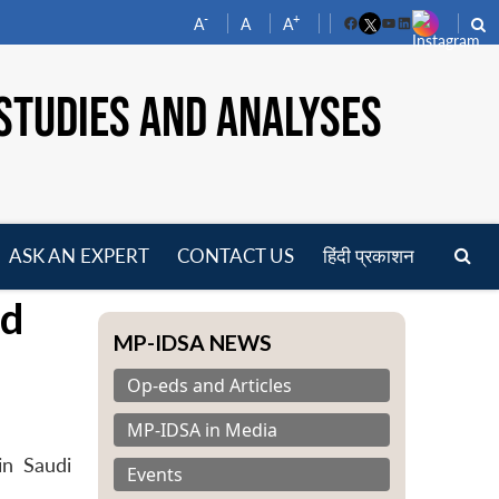
-
+
A
A
A
Facebook
YouTube
LinkedIn
STUDIES AND ANALYSES
ASK AN EXPERT
CONTACT US
हिंदी प्रकाशन
pen
nd
enu
MP-IDSA NEWS
Op-eds and Articles
MP-IDSA in Media
in Saudi
Events