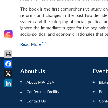
The book is the first comprehensive study on 
reforms and changes in the past two decades 
system and the interplay of social, political 
ignore the immediate trigger for the beginni
socio-political and economic rationales that 
Read More[+]
About Us
Event
Facebook
X
About MP-IDSA
Bilat
LinkedIn
Conference Facility
Book
Contact Us
Conf