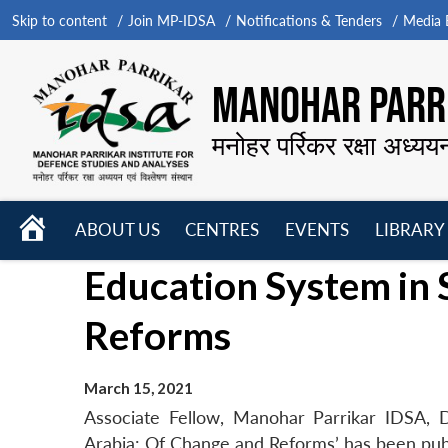
Skip to content
Join MP-IDSA
Notifications & Tenders
Media B
MANOHAR PARRI
मनोहर पर्रिकर रक्षा अध्यय
HOME
ABOUT US
CENTRES
EVENTS
LIBRARY
Open
Open
Open
Education System in 
menu
menu
menu
Reforms
March 15, 2021
Associate Fellow, Manohar Parrikar IDSA, 
Arabia: Of Change and Reforms’ has been pub