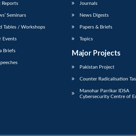
 Reports
Journals
ws’ Seminars
News Digests
d Tables / Workshops
Papers & Briefs
r Events
Topics
 Briefs
Major Projects
Speeches
Pakistan Project
Counter Radicalisation Ta
Manohar Parrikar IDSA
Cybersecurity Centre of E