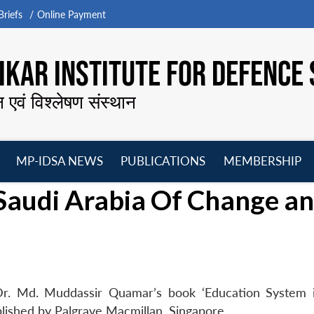
riefs
Online Payment
KAR INSTITUTE FOR DEFENCE 
न एवं विश्लेषण संस्थान
MP-IDSA NEWS
PUBLICATIONS
MEMBERSHIP
Open
Open
Open
O
Saudi Arabia Of Change a
menu
menu
menu
m
Dr. Md. Muddassir Quamar’s book ‘Education System 
lished by Palgrave Macmillan, Singapore.