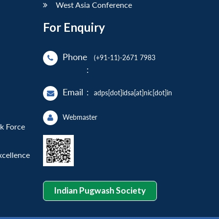
West Asia Conference
For Enquiry
Phone
(+91-11)-2671 7983
:
Email
:
adps[dot]idsa[at]nic[dot]in
Webmaster
sk Force
xcellence
Indian Pugwash Society