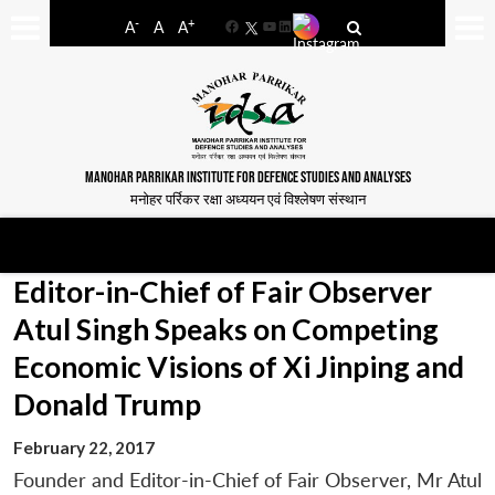
-
+
A
A
A
Facebook
YouTube
LinkedIn
MANOHAR PARRIKAR INSTITUTE FOR DEFENCE STUDIES AND ANALYSES
मनोहर पर्रिकर रक्षा अध्ययन एवं विश्लेषण संस्थान
Editor-in-Chief of Fair Observer
Atul Singh Speaks on Competing
Economic Visions of Xi Jinping and
Donald Trump
February 22, 2017
Founder and Editor-in-Chief of Fair Observer, Mr Atul