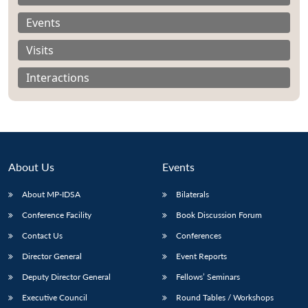
Events
Visits
Interactions
About Us
Events
About MP-IDSA
Bilaterals
Conference Facility
Book Discussion Forum
Open
MP-
Ask
n
Open
menu
Open
Open
Contact Us
Conferences
s
LIBRARY
IDSA
Publications
Membership
An
u
menu
menu
menu
NEWS
Expe
Director General
Event Reports
Deputy Director General
Fellows’ Seminars
Executive Council
Round Tables / Workshops