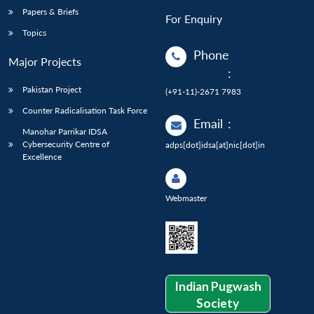
Papers & Briefs
For Enquiry
Topics
Phone
Major Projects
:
Pakistan Project
(+91-11)-2671 7983
Counter Radicalisation Task Force
Email
:
Manohar Parrikar IDSA
Cybersecurity Centre of
adps[dot]idsa[at]nic[dot]in
Excellence
Webmaster
Indian Pugwash
Society