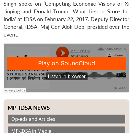
Singh spoke on ‘Competing Economic Visions of Xi
Jinping and Donald Trump: What Lies in Store for
India’ at IDSA on February 22, 2017. Deputy Director
General, IDSA, Maj Gen Alok Deb, presided over the
event.
MP-IDSA NEWS
Op-eds and Articles
MP-IDSA in Media