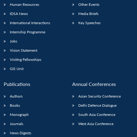
Human Resources
Other Events
IDSA News
Media Briefs
International Interactions
Key Speeches
Internship Programme
Jobs
Vision Statement
Visiting Fellowships
GIS Unit
Publications
Annual Conferences
Authors
Asian Security Conference
Books
Delhi Defence Dialogue
Monograph
South Asia Conference
Journals
West Asia Conference
News Digests