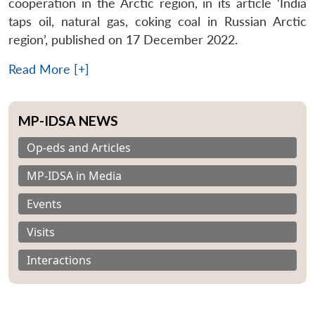
cooperation in the Arctic region, in its article ‘India
taps oil, natural gas, coking coal in Russian Arctic
region’, published on 17 December 2022.
Read More [+]
MP-IDSA NEWS
Op-eds and Articles
MP-IDSA in Media
Events
Visits
Interactions