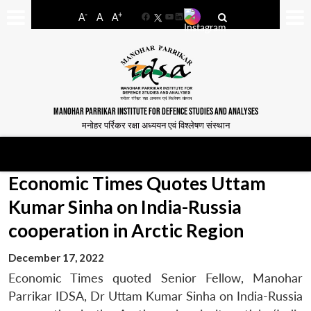
-
+
A
A
A
Facebook
YouTube
LinkedIn
MANOHAR PARRIKAR INSTITUTE FOR DEFENCE STUDIES AND ANALYSES
मनोहर पर्रिकर रक्षा अध्ययन एवं विश्लेषण संस्थान
Economic Times Quotes Uttam
Kumar Sinha on India-Russia
cooperation in Arctic Region
December 17, 2022
Economic Times quoted Senior Fellow, Manohar
Parrikar IDSA, Dr Uttam Kumar Sinha on India-Russia