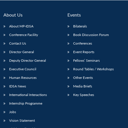
About Us
Events
About MP-IDSA
Bilaterals
Conference Facility
Book Discussion Forum
Contact Us
Conferences
Director General
Event Reports
Deputy Director General
Fellows’ Seminars
Open
MP-
Ask
Executive Council
Round Tables / Workshops
n
Open
menu
Open
Open
s
LIBRARY
IDSA
Publications
Membership
An
u
menu
menu
menu
NEWS
Expe
Human Resources
Other Events
IDSA News
Media Briefs
International Interactions
Key Speeches
Internship Programme
Jobs
Vision Statement