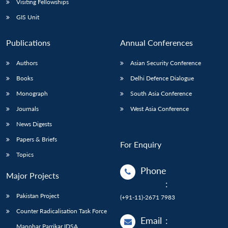
Visiting Fellowships
GIS Unit
Publications
Annual Conferences
Authors
Asian Security Conference
Books
Delhi Defence Dialogue
Monograph
South Asia Conference
Journals
West Asia Conference
News Digests
Papers & Briefs
For Enquiry
Topics
Phone
Major Projects
:
Pakistan Project
(+91-11)-2671 7983
Counter Radicalisation Task Force
Email
:
Manohar Parrikar IDSA