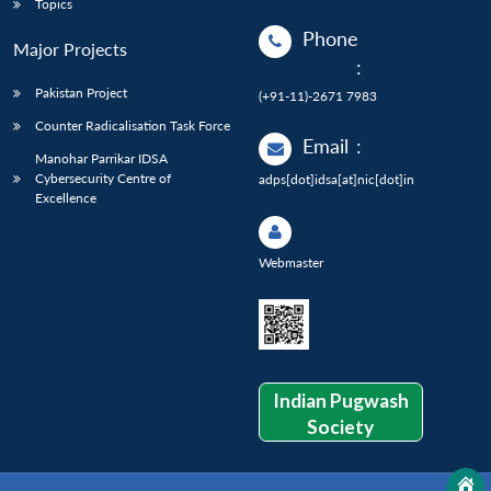
Topics
Phone
Major Projects
:
Pakistan Project
(+91-11)-2671 7983
Counter Radicalisation Task Force
Email
:
Manohar Parrikar IDSA
Cybersecurity Centre of
adps[dot]idsa[at]nic[dot]in
Excellence
Webmaster
Indian Pugwash
Society