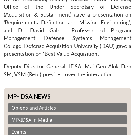
Office of the Under Secretary of Defense
(Acquisition & Sustainment) gave a presentation on
‘Requirements Definition and Mission Engineering’;
and Dr David Gallop, Professor of Program
Management, Defense Systems Management
College, Defense Acquisition University (DAU) gave a
presentation on ‘Best Value Acquisition’.
Deputy Director General, IDSA, Maj Gen Alok Deb
SM, VSM (Retd) presided over the interaction.
MP-IDSA NEWS
Op-eds and Articles
MP-IDSA in Media
Events