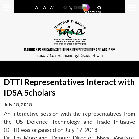
-
+
A
A
A
Facebook
YouTube
LinkedIn
MANOHAR PARRIKAR INSTITUTE FOR DEFENCE STUDIES AND ANALYSES
मनोहर पर्रिकर रक्षा अध्ययन एवं विश्लेषण संस्थान
DTTI Representatives Interact with
IDSA Scholars
July 18, 2018
An interactive session with the representatives from
the US Defence Technology and Trade Initiative
(DTTI) was organised on July 17, 2018.
Dr Jim Moreland, Deputy Director, Naval Warfare,