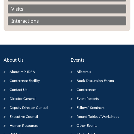
Visits
Interactions
About Us
Events
About MP-IDSA
Bilaterals
Conference Facility
Book Discussion Forum
Contact Us
Conferences
Open
MP-
Ask
n
Open
menu
Open
Open
s
LIBRARY
IDSA
Publications
Membership
An
Director General
Event Reports
u
menu
menu
menu
NEWS
Expe
Deputy Director General
Fellows’ Seminars
Executive Council
Round Tables / Workshops
Human Resources
Other Events