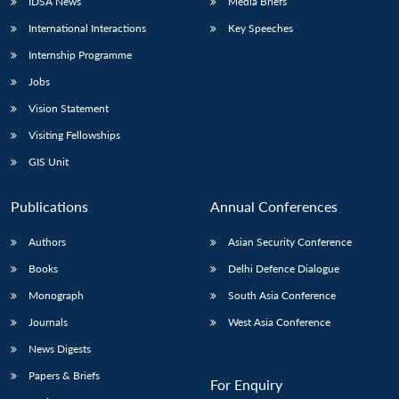
IDSA News
Media Briefs
International Interactions
Key Speeches
Internship Programme
Jobs
Vision Statement
Visiting Fellowships
GIS Unit
Publications
Annual Conferences
Authors
Asian Security Conference
Books
Delhi Defence Dialogue
Monograph
South Asia Conference
Journals
West Asia Conference
News Digests
Papers & Briefs
For Enquiry