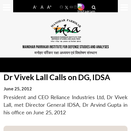
-
+
A
A
A
Facebook
YouTube
LinkedIn
MANOHAR PARRIKAR INSTITUTE FOR DEFENCE STUDIES AND ANALYSES
मनोहर पर्रिकर रक्षा अध्ययन एवं विश्लेषण संस्थान
Dr Vivek Lall Calls on DG, IDSA
June 25, 2012
President and CEO Reliance Industries Ltd, Dr Vivek
Lall, met Director General IDSA, Dr Arvind Gupta in
his office on June 25, 2012