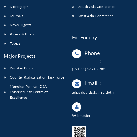
Monograph
South Asia Conference
Journals
West Asia Conference
News Digests
Papers & Briefs
For Enquiry
Topics
Phone
Major Projects
:
Pakistan Project
(+91-11)-2671 7983
Counter Radicalisation Task Force
Email
:
Manohar Parrikar IDSA
Cybersecurity Centre of
adps[dot]idsa[at]nic[dot]in
Excellence
Webmaster