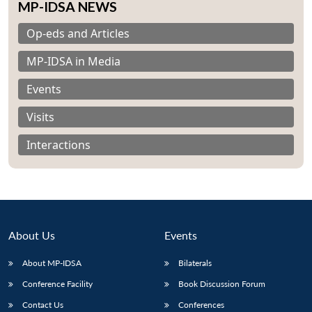
MP-IDSA NEWS
Op-eds and Articles
MP-IDSA in Media
Events
Visits
Interactions
About Us
Events
About MP-IDSA
Bilaterals
Conference Facility
Book Discussion Forum
Contact Us
Conferences