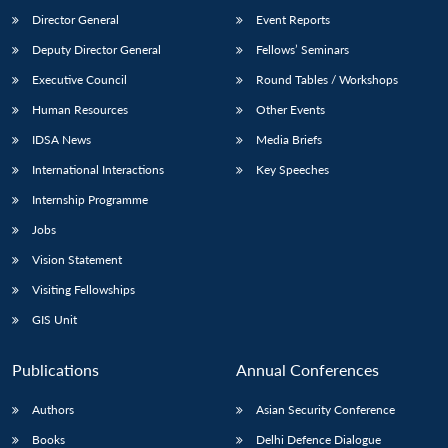
Director General
Event Reports
Deputy Director General
Fellows’ Seminars
Executive Council
Round Tables / Workshops
Human Resources
Other Events
IDSA News
Media Briefs
Open
MP-
Ask
n
Open
menu
Open
Open
International Interactions
Key Speeches
s
LIBRARY
IDSA
Publications
Membership
An
u
menu
menu
menu
NEWS
Expe
Internship Programme
Jobs
Vision Statement
Visiting Fellowships
GIS Unit
Publications
Annual Conferences
Authors
Asian Security Conference
Books
Delhi Defence Dialogue