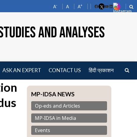
-
+
A
A
A
Facebook
YouTube
LinkedIn
STUDIES AND ANALYSES
ASK AN EXPERT
CONTACT US
हिंदी प्रकाशन
pen
ion
enu
MP-IDSA NEWS
ndus
Op-eds and Articles
MP-IDSA in Media
Events