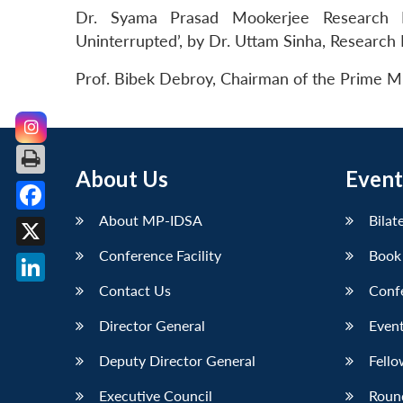
Dr. Syama Prasad Mookerjee Research F
Uninterrupted’, by Dr. Uttam Sinha, Research
Prof. Bibek Debroy, Chairman of the Prime Mi
About Us
Event
About MP-IDSA
Bilat
Facebook
Conference Facility
Book
X
Contact Us
Conf
LinkedIn
Director General
Event
Deputy Director General
Fello
Executive Council
Roun