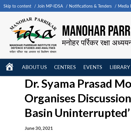
Skip to content
Join MP-IDSA
Notifications & Tenders
Media B
MANOHAR PARRI
मनोहर पर्रिकर रक्षा अध्यय
HOME
ABOUT US
CENTRES
EVENTS
LIBRARY
Open
Open
Open
Dr. Syama Prasad Mo
menu
menu
menu
Organises Discussion
Basin Uninterrupted’
June 30, 2021