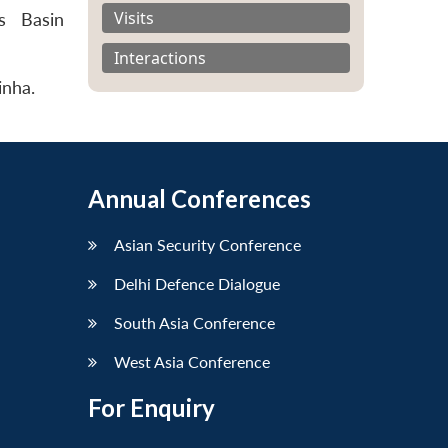
Visits
s Basin
Interactions
inha.
Annual Conferences
Asian Security Conference
Delhi Defence Dialogue
South Asia Conference
West Asia Conference
For Enquiry