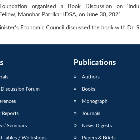
oundation organised a Book Discussion on ‘Indu
 Fellow, Manohar Parrikar IDSA, on June 30, 2021.
nister’s Economic Council discussed the book with Dr. S
s
Publications
erals
Authors
 Discussion Forum
Books
erences
Monograph
 Reports
Journals
ws’ Seminars
News Digests
d Tables / Workshops
Papers & Briefs