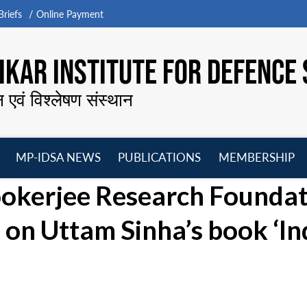
riefs
Online Payment
KAR INSTITUTE FOR DEFENCE 
न एवं विश्लेषण संस्थान
MP-IDSA NEWS
PUBLICATIONS
MEMBERSHIP
Open
Open
Open
O
okerjee Research Foundat
menu
menu
menu
m
 on Uttam Sinha’s book ‘I