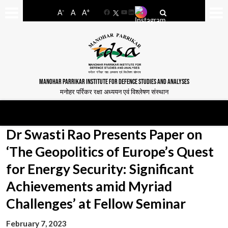
-
+
A
A
A
Facebook
YouTube
LinkedIn
MANOHAR PARRIKAR INSTITUTE FOR DEFENCE STUDIES AND ANALYSES
मनोहर पर्रिकर रक्षा अध्ययन एवं विश्लेषण संस्थान
Dr Swasti Rao Presents Paper on
‘The Geopolitics of Europe’s Quest
for Energy Security: Significant
Achievements amid Myriad
Challenges’ at Fellow Seminar
February 7, 2023