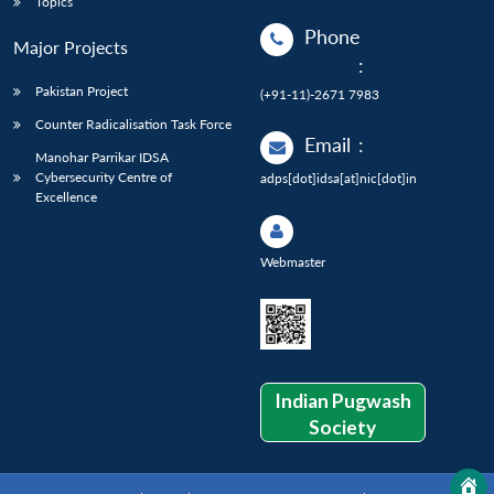
Topics
Phone
Major Projects
:
Pakistan Project
(+91-11)-2671 7983
Counter Radicalisation Task Force
Email
:
Manohar Parrikar IDSA
Cybersecurity Centre of
adps[dot]idsa[at]nic[dot]in
Excellence
Webmaster
Indian Pugwash
Society