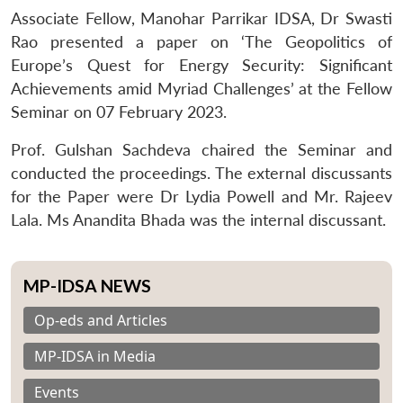
Associate Fellow, Manohar Parrikar IDSA, Dr Swasti
Rao presented a paper on ‘The Geopolitics of
Europe’s Quest for Energy Security: Significant
Achievements amid Myriad Challenges’ at the Fellow
Seminar on 07 February 2023.
Prof. Gulshan Sachdeva chaired the Seminar and
conducted the proceedings. The external discussants
for the Paper were Dr Lydia Powell and Mr. Rajeev
Lala. Ms Anandita Bhada was the internal discussant.
MP-IDSA NEWS
Op-eds and Articles
MP-IDSA in Media
Events