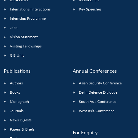
International Interactions
Key Speeches
Internship Programme
Jobs
Vision Statement
Visiting Fellowships
GIS Unit
Publications
Annual Conferences
Authors
Asian Security Conference
Books
Delhi Defence Dialogue
Monograph
South Asia Conference
Journals
West Asia Conference
News Digests
Papers & Briefs
For Enquiry