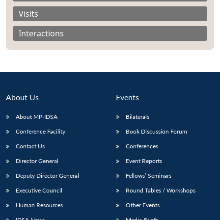
Visits
Interactions
About Us
Events
About MP-IDSA
Bilaterals
Conference Facility
Book Discussion Forum
Contact Us
Conferences
Open
MP-
Ask
n
Open
menu
Open
Open
s
LIBRARY
IDSA
Publications
Membership
An
Director General
Event Reports
u
menu
menu
menu
NEWS
Expe
Deputy Director General
Fellows’ Seminars
Executive Council
Round Tables / Workshops
Human Resources
Other Events
IDSA News
Media Briefs