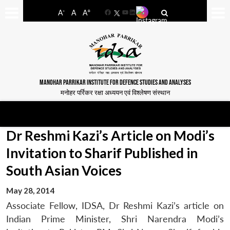
-
+
A
A
A
Facebook
YouTube
LinkedIn
MANOHAR PARRIKAR INSTITUTE FOR DEFENCE STUDIES AND ANALYSES
मनोहर पर्रिकर रक्षा अध्ययन एवं विश्लेषण संस्थान
Dr Reshmi Kazi’s Article on Modi’s
Invitation to Sharif Published in
South Asian Voices
May 28, 2014
Associate Fellow, IDSA, Dr Reshmi Kazi’s article on
Indian Prime Minister, Shri Narendra Modi’s