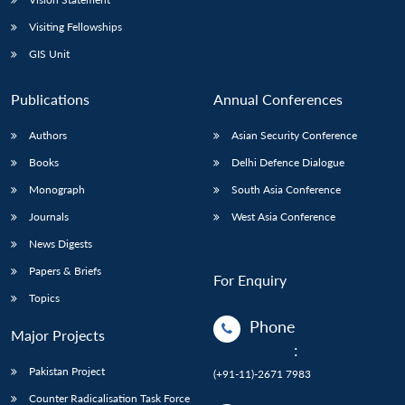
Visiting Fellowships
GIS Unit
Publications
Annual Conferences
Authors
Asian Security Conference
Books
Delhi Defence Dialogue
Monograph
South Asia Conference
Journals
West Asia Conference
News Digests
Papers & Briefs
For Enquiry
Topics
Phone
Major Projects
:
Pakistan Project
(+91-11)-2671 7983
Counter Radicalisation Task Force