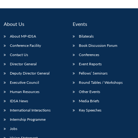
About Us
Events
About MP-IDSA
Bilaterals
Conference Facility
Book Discussion Forum
Contact Us
Conferences
Director General
Event Reports
Deputy Director General
Fellows’ Seminars
Open
MP-
Ask
n
Open
menu
Open
Open
s
LIBRARY
IDSA
Publications
Membership
An
Executive Council
Round Tables / Workshops
u
menu
menu
menu
NEWS
Expe
Human Resources
Other Events
IDSA News
Media Briefs
International Interactions
Key Speeches
Internship Programme
Jobs
Vision Statement