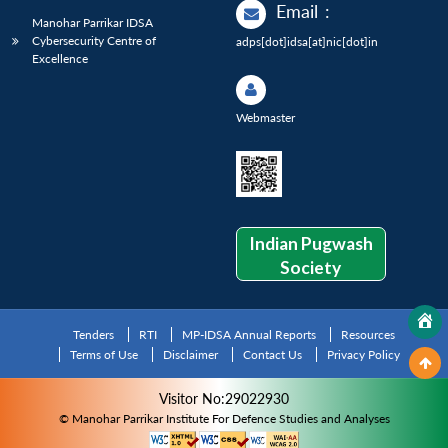
Email
:
Manohar Parrikar IDSA
Cybersecurity Centre of
adps[dot]idsa[at]nic[dot]in
Excellence
Webmaster
Indian Pugwash
Society
Tenders
RTI
MP-IDSA Annual Reports
Resources
Terms of Use
Disclaimer
Contact Us
Privacy Policy
Visitor No:29022930
© Manohar Parrikar Institute For Defence Studies and Analyses