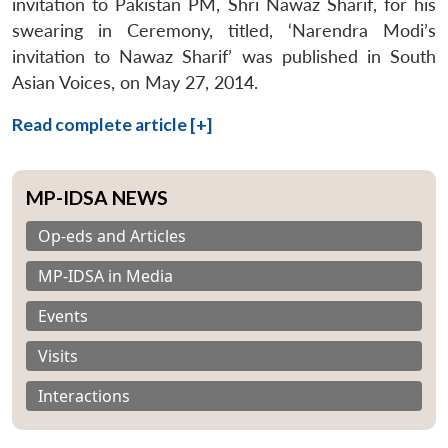
invitation to Pakistan PM, Shri Nawaz Sharif, for his
swearing in Ceremony, titled, ‘Narendra Modi’s
invitation to Nawaz Sharif’ was published in South
Asian Voices, on May 27, 2014.
Read complete article [+]
MP-IDSA NEWS
Op-eds and Articles
MP-IDSA in Media
Events
Visits
Interactions