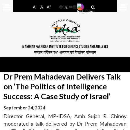
-
+
A
A
A
Facebook
YouTube
LinkedIn
MANOHAR PARRIKAR INSTITUTE FOR DEFENCE STUDIES AND ANALYSES
मनोहर पर्रिकर रक्षा अध्ययन एवं विश्लेषण संस्थान
Dr Prem Mahadevan Delivers Talk
on ‘The Politics of Intelligence
Success: A Case Study of Israel’
September 24, 2024
Director General, MP-IDSA, Amb Sujan R. Chinoy
moderated a talk delivered by Dr Prem Mahadevan