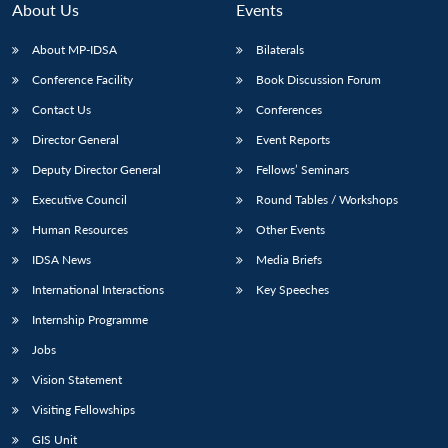
About Us
Events
About MP-IDSA
Bilaterals
Conference Facility
Book Discussion Forum
Contact Us
Conferences
Director General
Event Reports
Deputy Director General
Fellows’ Seminars
Executive Council
Round Tables / Workshops
Open
MP-
Ask
n
Open
menu
Open
Open
Human Resources
Other Events
s
LIBRARY
IDSA
Publications
Membership
An
u
menu
menu
menu
NEWS
Expe
IDSA News
Media Briefs
International Interactions
Key Speeches
Internship Programme
Jobs
Vision Statement
Visiting Fellowships
GIS Unit