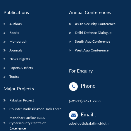
Publications
Annual Conferences
Authors
Asian Security Conference
Books
Delhi Defence Dialogue
Monograph
South Asia Conference
Journals
West Asia Conference
News Digests
Papers & Briefs
For Enquiry
Topics
Phone
Major Projects
:
Pakistan Project
(+91-11)-2671 7983
Counter Radicalisation Task Force
Email
:
Manohar Parrikar IDSA
Cybersecurity Centre of
adps[dot]idsa[at]nic[dot]in
Excellence