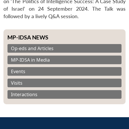
on ‘The Politics of Intelligence Success: A Case Study
of Israel’ on 24 September 2024. The Talk was
followed by a lively Q&A session.
MP-IDSA NEWS
Op-eds and Articles
MP-IDSA in Media
Events
Visits
Interactions