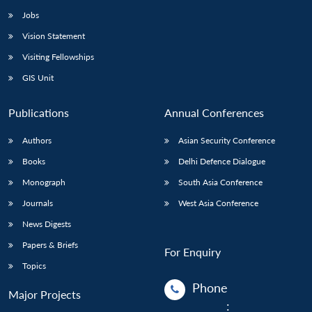
Jobs
Vision Statement
Visiting Fellowships
GIS Unit
Publications
Annual Conferences
Authors
Asian Security Conference
Books
Delhi Defence Dialogue
Monograph
South Asia Conference
Journals
West Asia Conference
News Digests
Papers & Briefs
For Enquiry
Topics
Phone
Major Projects
: