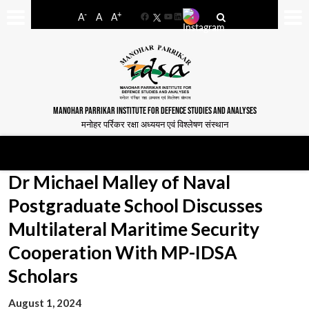
-
+
A
A
A
Facebook
YouTube
LinkedIn
MANOHAR PARRIKAR INSTITUTE FOR DEFENCE STUDIES AND ANALYSES
मनोहर पर्रिकर रक्षा अध्ययन एवं विश्लेषण संस्थान
Dr Michael Malley of Naval
Postgraduate School Discusses
Multilateral Maritime Security
Cooperation With MP-IDSA
Scholars
August 1, 2024