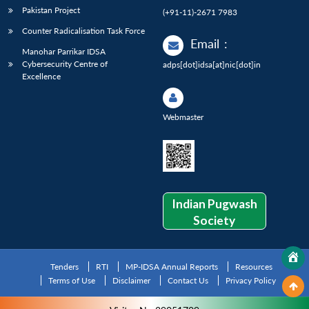
Pakistan Project
(+91-11)-2671 7983
Counter Radicalisation Task Force
Email
:
Manohar Parrikar IDSA
Cybersecurity Centre of
adps[dot]idsa[at]nic[dot]in
Excellence
Webmaster
Indian Pugwash
Society
Tenders
RTI
MP-IDSA Annual Reports
Resources
Terms of Use
Disclaimer
Contact Us
Privacy Policy