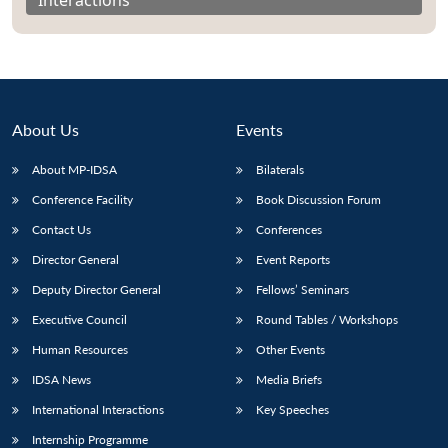
About Us
Events
About MP-IDSA
Bilaterals
Conference Facility
Book Discussion Forum
Contact Us
Conferences
Director General
Event Reports
Open
MP-
Ask
n
Open
menu
Open
Open
Deputy Director General
Fellows’ Seminars
s
LIBRARY
IDSA
Publications
Membership
An
u
menu
menu
menu
NEWS
Expe
Executive Council
Round Tables / Workshops
Human Resources
Other Events
IDSA News
Media Briefs
International Interactions
Key Speeches
Internship Programme