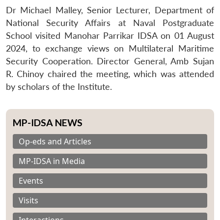
Dr Michael Malley, Senior Lecturer, Department of
National Security Affairs at Naval Postgraduate
School visited Manohar Parrikar IDSA on 01 August
2024, to exchange views on Multilateral Maritime
Security Cooperation. Director General, Amb Sujan
R. Chinoy chaired the meeting, which was attended
by scholars of the Institute.
MP-IDSA NEWS
Op-eds and Articles
MP-IDSA in Media
Events
Visits
Interactions