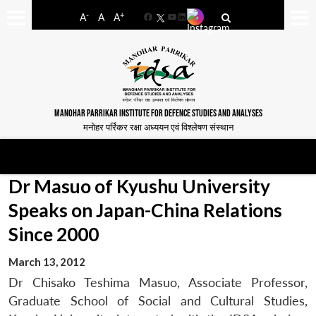
-
+
A
A
A
Facebook
YouTube
LinkedIn
MANOHAR PARRIKAR INSTITUTE FOR DEFENCE STUDIES AND ANALYSES
मनोहर पर्रिकर रक्षा अध्ययन एवं विश्लेषण संस्थान
Dr Masuo of Kyushu University
Speaks on Japan-China Relations
Since 2000
March 13, 2012
Dr Chisako Teshima Masuo, Associate Professor,
Graduate School of Social and Cultural Studies,