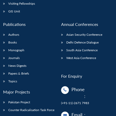
Visiting Fellowships
GIS Unit
Publications
Annual Conferences
Authors
Asian Security Conference
Books
Delhi Defence Dialogue
Monograph
South Asia Conference
Journals
West Asia Conference
News Digests
Papers & Briefs
For Enquiry
Topics
Phone
Major Projects
:
Pakistan Project
(+91-11)-2671 7983
Counter Radicalisation Task Force
Email
: