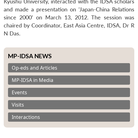
Kyushu University, interacted with the IDSA scholars
and made a presentation on ‘Japan-China Relations
since 2000’ on March 13, 2012. The session was
chaired by Coordinator, East Asia Centre, IDSA, Dr R
N Das.
MP-IDSA NEWS
Op-eds and Articles
MP-IDSA in Media
Events
Visits
Interactions