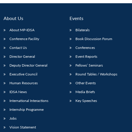
About Us
Events
About MP-IDSA
Bilaterals
Conference Facility
Book Discussion Forum
Contact Us
Conferences
Director General
Event Reports
Deputy Director General
Fellows’ Seminars
Open
MP-
Ask
n
Open
menu
Open
Open
Executive Council
Round Tables / Workshops
s
LIBRARY
IDSA
Publications
Membership
An
u
menu
menu
menu
NEWS
Expe
Human Resources
Other Events
IDSA News
Media Briefs
International Interactions
Key Speeches
Internship Programme
Jobs
Vision Statement