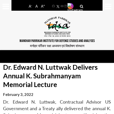
-
+
A
A
A
Facebook
YouTube
LinkedIn
MANOHAR PARRIKAR INSTITUTE FOR DEFENCE STUDIES AND ANALYSES
मनोहर पर्रिकर रक्षा अध्ययन एवं विश्लेषण संस्थान
Dr. Edward N. Luttwak Delivers
Annual K. Subrahmanyam
Memorial Lecture
February 3, 2022
Dr. Edward N. Luttwak, Contractual Advisor US
Government and a Treaty ally delivered the annual K.