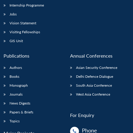
Internship Programme
Jobs
Vision Statement
Visiting Fellowships
GIS Unit
Publications
Annual Conferences
Authors
Asian Security Conference
Books
Delhi Defence Dialogue
Monograph
South Asia Conference
Journals
West Asia Conference
News Digests
Papers & Briefs
For Enquiry
Topics
Phone