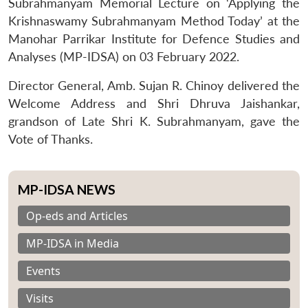
Subrahmanyam Memorial Lecture on ‘Applying the
Krishnaswamy Subrahmanyam Method Today’ at the
Manohar Parrikar Institute for Defence Studies and
Analyses (MP-IDSA) on 03 February 2022.
Director General, Amb. Sujan R. Chinoy delivered the
Welcome Address and Shri Dhruva Jaishankar,
grandson of Late Shri K. Subrahmanyam, gave the
Vote of Thanks.
MP-IDSA NEWS
Op-eds and Articles
MP-IDSA in Media
Events
Visits