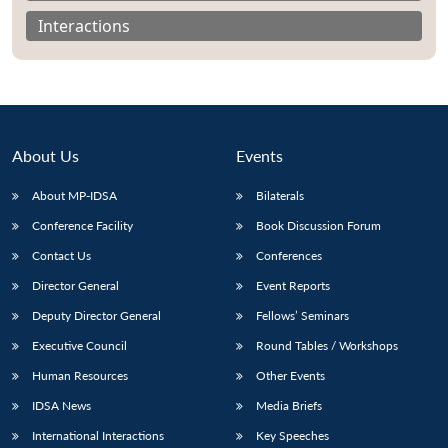
Interactions
About Us
Events
About MP-IDSA
Bilaterals
Conference Facility
Book Discussion Forum
Contact Us
Conferences
Open
Director General
Event Reports
MP-
Ask
n
Open
menu
Open
Open
s
LIBRARY
IDSA
Publications
Membership
An
u
menu
menu
menu
Deputy Director General
Fellows’ Seminars
NEWS
Expe
Executive Council
Round Tables / Workshops
Human Resources
Other Events
IDSA News
Media Briefs
International Interactions
Key Speeches