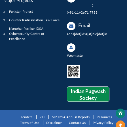
Major Projects
:
Pakistan Project
(+91-11)-2671 7983
Counter Radicalisation Task Force
Email
:
Manohar Parrikar IDSA
Cybersecurity Centre of
adps[dot]idsa[at]nic[dot]in
Excellence
Webmaster
Indian Pugwash
Society
Tenders
RTI
MP-IDSA Annual Reports
Resources
Terms of Use
Disclaimer
Contact Us
Privacy Policy