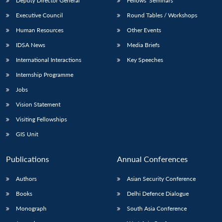
Deputy Director General
Fellows’ Seminars
Executive Council
Round Tables / Workshops
Human Resources
Other Events
IDSA News
Media Briefs
International Interactions
Key Speeches
Internship Programme
Jobs
Vision Statement
Visiting Fellowships
GIS Unit
Publications
Annual Conferences
Authors
Asian Security Conference
Books
Delhi Defence Dialogue
Monograph
South Asia Conference