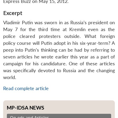
Express Buzz on May 15, 2012.
Excerpt
Vladimir Putin was sworn in as Russia’s president on
May 7 for the third time at Kremlin even as the
police cleared protesters outside. What foreign
policy course will Putin adopt in his six-year-term? A
peep into Putin’s thinking can be had by referring to
seven articles he wrote earlier this year as a part of
campaign for his candidature. One of these articles
was specifically devoted to Russia and the changing
world.
Read complete article
MP-IDSA NEWS
Op-eds and Articles