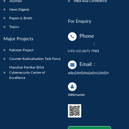
Journals
West Asia Conference
News Digests
Papers & Briefs
For Enquiry
Topics
Phone
Major Projects
:
Pakistan Project
(+91-11)-2671 7983
Counter Radicalisation Task Force
Email
:
Manohar Parrikar IDSA
Cybersecurity Centre of
adps[dot]idsa[at]nic[dot]in
Excellence
Webmaster