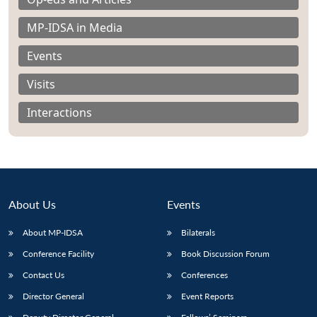
MP-IDSA in Media
Events
Visits
Interactions
About Us
Events
About MP-IDSA
Bilaterals
Open
MP-
Ask
Conference Facility
Book Discussion Forum
n
Open
menu
Open
Open
s
LIBRARY
IDSA
Publications
Membership
An
u
menu
menu
menu
NEWS
Expe
Contact Us
Conferences
Director General
Event Reports