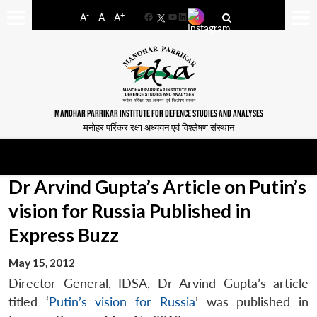
-
+
A
A
A
Facebook
YouTube
LinkedIn
MANOHAR PARRIKAR INSTITUTE FOR DEFENCE STUDIES AND ANALYSES
मनोहर पर्रिकर रक्षा अध्ययन एवं विश्लेषण संस्थान
Dr Arvind Gupta’s Article on Putin’s
vision for Russia Published in
Express Buzz
May 15, 2012
Director General, IDSA, Dr Arvind Gupta’s article
titled ‘
Putin’s vision for Russia
’ was published in