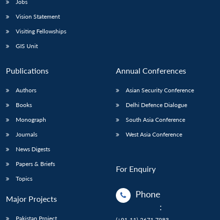
Jobs
Vision Statement
Visiting Fellowships
GIS Unit
Publications
Annual Conferences
Authors
Asian Security Conference
Books
Delhi Defence Dialogue
Monograph
South Asia Conference
Journals
West Asia Conference
News Digests
Papers & Briefs
For Enquiry
Topics
Phone
Major Projects
:
Pakistan Project
(+91-11)-2671 7983