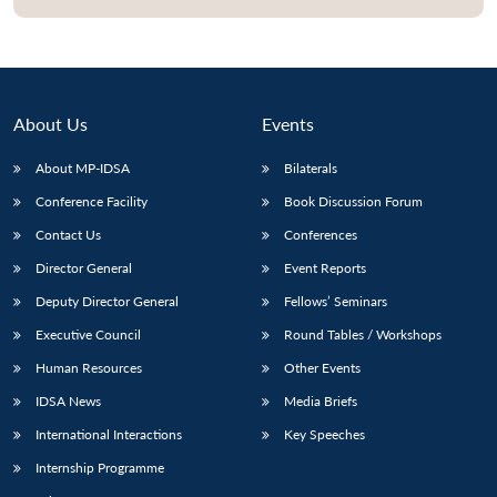
About Us
Events
About MP-IDSA
Bilaterals
Conference Facility
Book Discussion Forum
Contact Us
Conferences
Director General
Event Reports
Open
MP-
Ask
Deputy Director General
Fellows’ Seminars
n
Open
menu
Open
Open
s
LIBRARY
IDSA
Publications
Membership
An
u
menu
menu
menu
NEWS
Expe
Executive Council
Round Tables / Workshops
Human Resources
Other Events
IDSA News
Media Briefs
International Interactions
Key Speeches
Internship Programme