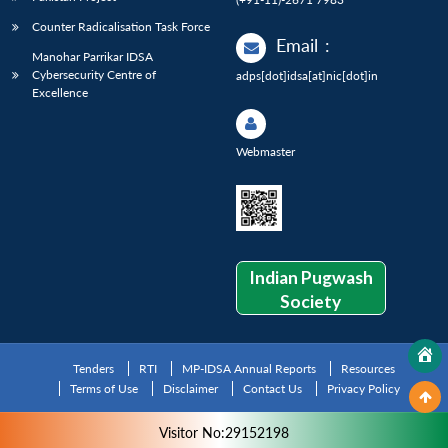
Counter Radicalisation Task Force
Email
:
Manohar Parrikar IDSA
Cybersecurity Centre of
adps[dot]idsa[at]nic[dot]in
Excellence
Webmaster
Indian Pugwash
Society
Tenders
RTI
MP-IDSA Annual Reports
Resources
Terms of Use
Disclaimer
Contact Us
Privacy Policy
Visitor No:29152198