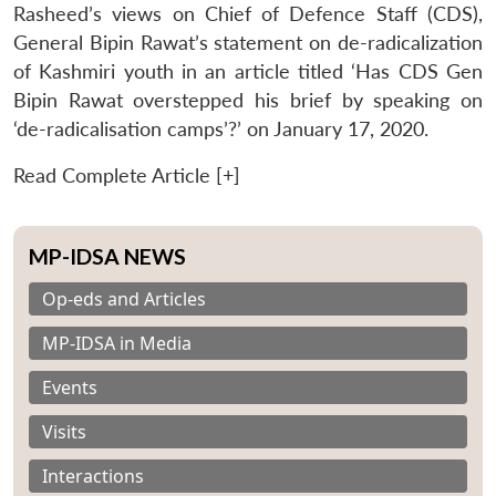
Rasheed’s views on Chief of Defence Staff (CDS),
General Bipin Rawat’s statement on de-radicalization
of Kashmiri youth in an article titled ‘Has CDS Gen
Bipin Rawat overstepped his brief by speaking on
‘de-radicalisation camps’?’ on January 17, 2020.
Read Complete Article [+]
MP-IDSA NEWS
Op-eds and Articles
MP-IDSA in Media
Events
Visits
Interactions