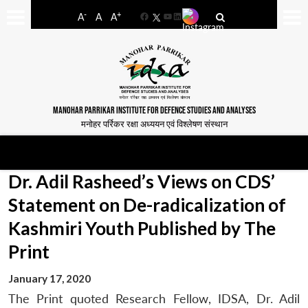
-
+
A
A
A
Facebook
YouTube
LinkedIn
MANOHAR PARRIKAR INSTITUTE FOR DEFENCE STUDIES AND ANALYSES
मनोहर पर्रिकर रक्षा अध्ययन एवं विश्लेषण संस्थान
Dr. Adil Rasheed’s Views on CDS’
Statement on De-radicalization of
Kashmiri Youth Published by The
Print
January 17, 2020
The Print quoted Research Fellow, IDSA, Dr. Adil