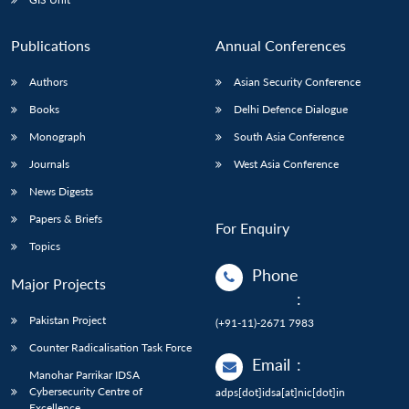
Publications
Annual Conferences
Authors
Asian Security Conference
Books
Delhi Defence Dialogue
Monograph
South Asia Conference
Journals
West Asia Conference
News Digests
Papers & Briefs
For Enquiry
Topics
Phone
Major Projects
:
Pakistan Project
(+91-11)-2671 7983
Counter Radicalisation Task Force
Email
:
Manohar Parrikar IDSA
Cybersecurity Centre of
adps[dot]idsa[at]nic[dot]in
Excellence