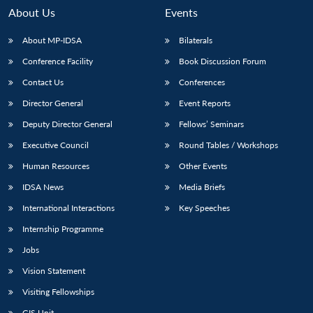
About Us
Events
About MP-IDSA
Bilaterals
Conference Facility
Book Discussion Forum
Contact Us
Conferences
Director General
Event Reports
Deputy Director General
Fellows’ Seminars
Executive Council
Round Tables / Workshops
Open
MP-
Ask
n
Open
menu
Open
Open
s
LIBRARY
IDSA
Publications
Membership
An
Human Resources
Other Events
u
menu
menu
menu
NEWS
Expe
IDSA News
Media Briefs
International Interactions
Key Speeches
Internship Programme
Jobs
Vision Statement
Visiting Fellowships
GIS Unit