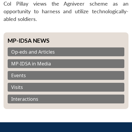
Col Pillay views the Agniveer scheme as an
opportunity to harness and utilize technologically-
abled soldiers.
MP-IDSA NEWS
Op-eds and Articles
MP-IDSA in Media
Events
Visits
Interactions