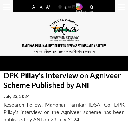
-
+
A
A
A
Facebook
YouTube
LinkedIn
MANOHAR PARRIKAR INSTITUTE FOR DEFENCE STUDIES AND ANALYSES
मनोहर पर्रिकर रक्षा अध्ययन एवं विश्लेषण संस्थान
DPK Pillay’s Interview on Agniveer
Scheme Published by ANI
July 23, 2024
Research Fellow, Manohar Parrikar IDSA, Col DPK
Pillay’s interview on the Agniveer scheme has been
published by ANI on 23 July 2024.