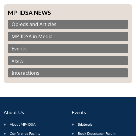
MP-IDSA NEWS
Op-eds and Articles
MP-IDSA in Media
Events
Visits
Interactions
About Us
Events
Open
MP-
Ask
n
Open
menu
Open
Open
About MP-IDSA
Bilaterals
s
LIBRARY
IDSA
Publications
Membership
An
u
menu
menu
menu
NEWS
Expe
Conference Facility
Book Discussion Forum