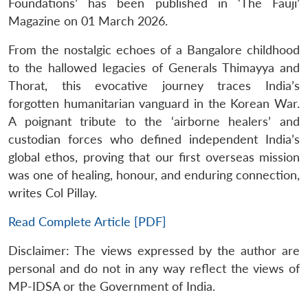
Foundations’ has been published in ‘The Fauji’
Magazine on 01 March 2026.
From the nostalgic echoes of a Bangalore childhood
to the hallowed legacies of Generals Thimayya and
Thorat, this evocative journey traces India’s
forgotten humanitarian vanguard in the Korean War.
A poignant tribute to the ‘airborne healers’ and
custodian forces who defined independent India’s
global ethos, proving that our first overseas mission
was one of healing, honour, and enduring connection,
writes Col Pillay.
Read Complete Article [PDF]
Disclaimer: The views expressed by the author are
personal and do not in any way reflect the views of
MP-IDSA or the Government of India.