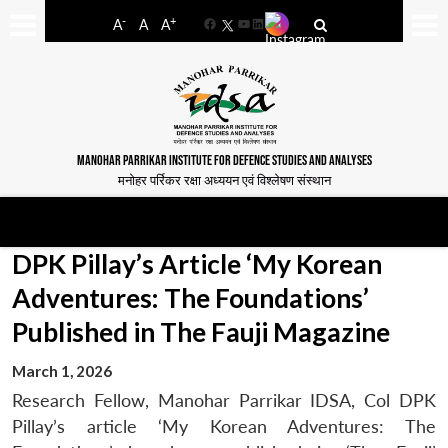
-
+
A
A
A
Facebook
YouTube
LinkedIn
MANOHAR PARRIKAR INSTITUTE FOR DEFENCE STUDIES AND ANALYSES
मनोहर पर्रिकर रक्षा अध्ययन एवं विश्लेषण संस्थान
DPK Pillay’s Article ‘My Korean
Adventures: The Foundations’
Published in The Fauji Magazine
March 1, 2026
Research Fellow, Manohar Parrikar IDSA, Col DPK
Pillay’s article ‘My Korean Adventures: The