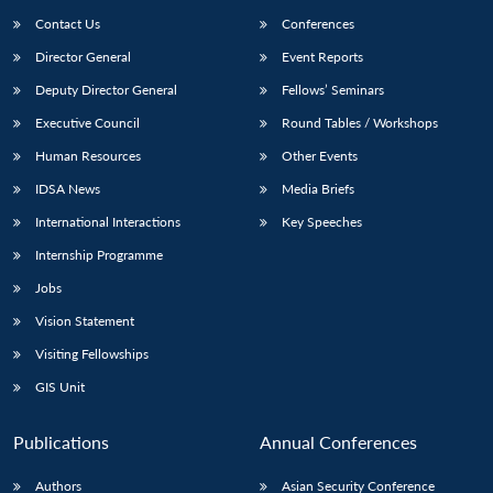
Contact Us
Conferences
Director General
Event Reports
Deputy Director General
Fellows’ Seminars
Executive Council
Round Tables / Workshops
Human Resources
Other Events
IDSA News
Media Briefs
International Interactions
Key Speeches
Internship Programme
Jobs
Vision Statement
Visiting Fellowships
GIS Unit
Publications
Annual Conferences
Authors
Asian Security Conference