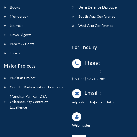
Books
Delhi Defence Dialogue
Monograph
South Asia Conference
Journals
West Asia Conference
News Digests
Papers & Briefs
For Enquiry
Topics
Phone
Major Projects
:
Pakistan Project
(+91-11)-2671 7983
Counter Radicalisation Task Force
Email
:
Manohar Parrikar IDSA
Cybersecurity Centre of
adps[dot]idsa[at]nic[dot]in
Excellence
Webmaster