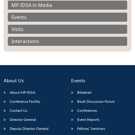
MP-IDSA in Media
Events
Visits
Interactions
About Us
Events
About MP-IDSA
Bilaterals
Open
Conference Facility
Book Discussion Forum
MP-
Ask
n
Open
menu
Open
Open
s
LIBRARY
IDSA
Publications
Membership
An
Contact Us
Conferences
u
menu
menu
menu
NEWS
Expe
Director General
Event Reports
Deputy Director General
Fellows’ Seminars