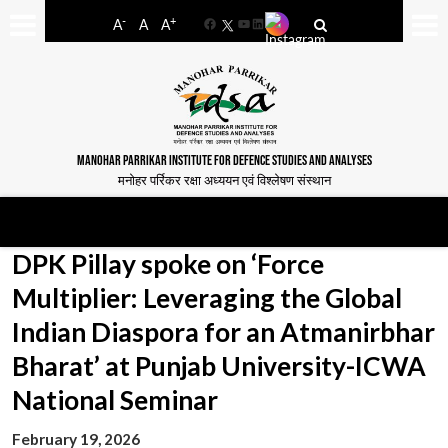
-
+
A
A
A
Facebook
YouTube
LinkedIn
MANOHAR PARRIKAR INSTITUTE FOR DEFENCE STUDIES AND ANALYSES
मनोहर पर्रिकर रक्षा अध्ययन एवं विश्लेषण संस्थान
DPK Pillay spoke on ‘Force
Multiplier: Leveraging the Global
Indian Diaspora for an Atmanirbhar
Bharat’ at Punjab University-ICWA
National Seminar
February 19, 2026