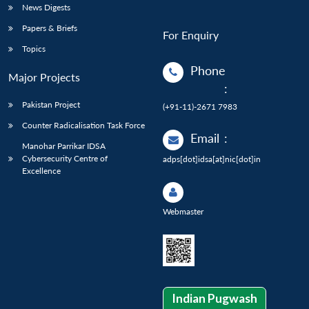
News Digests
Papers & Briefs
For Enquiry
Topics
Phone
Major Projects
:
Pakistan Project
(+91-11)-2671 7983
Counter Radicalisation Task Force
Email
:
Manohar Parrikar IDSA
Cybersecurity Centre of
adps[dot]idsa[at]nic[dot]in
Excellence
Webmaster
Indian Pugwash