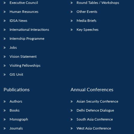
Executive Council
Round Tables / Workshops
Human Resources
Other Events
IDSA News
Media Briefs
International Interactions
Key Speeches
Internship Programme
Jobs
Vision Statement
Visiting Fellowships
GIS Unit
Publications
Annual Conferences
Authors
Asian Security Conference
Books
Delhi Defence Dialogue
Monograph
South Asia Conference
Journals
West Asia Conference