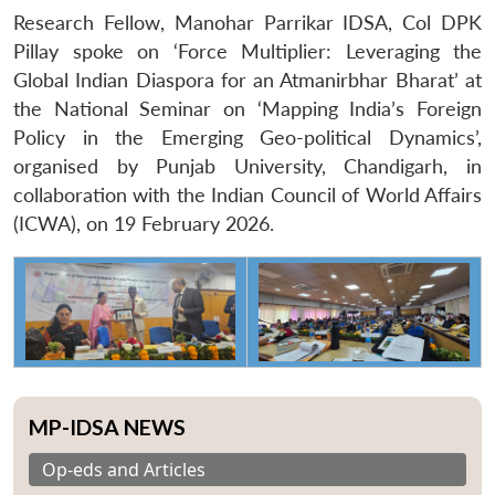
Research Fellow, Manohar Parrikar IDSA, Col DPK
Pillay spoke on ‘Force Multiplier: Leveraging the
Global Indian Diaspora for an Atmanirbhar Bharat’ at
the National Seminar on ‘Mapping India’s Foreign
Policy in the Emerging Geo-political Dynamics’,
organised by Punjab University, Chandigarh, in
collaboration with the Indian Council of World Affairs
(ICWA), on
19 February 2026
.
MP-IDSA NEWS
Op-eds and Articles