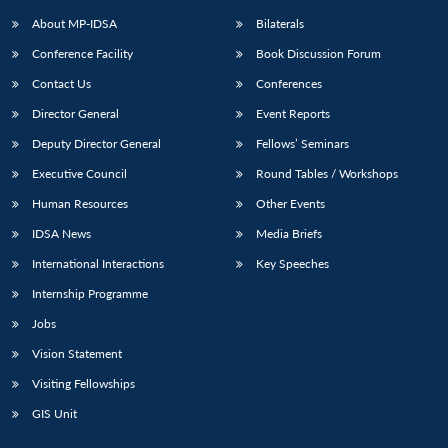
About MP-IDSA
Bilaterals
Conference Facility
Book Discussion Forum
Contact Us
Conferences
Director General
Event Reports
Deputy Director General
Fellows’ Seminars
Executive Council
Round Tables / Workshops
Open
MP-
Ask
Human Resources
Other Events
n
Open
menu
Open
Open
s
LIBRARY
IDSA
Publications
Membership
An
u
menu
menu
menu
IDSA News
Media Briefs
NEWS
Expe
International Interactions
Key Speeches
Internship Programme
Jobs
Vision Statement
Visiting Fellowships
GIS Unit