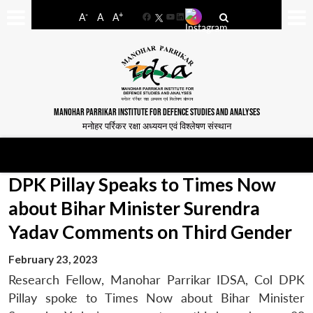
-
+
A
A
A
Facebook
YouTube
LinkedIn
MANOHAR PARRIKAR INSTITUTE FOR DEFENCE STUDIES AND ANALYSES
मनोहर पर्रिकर रक्षा अध्ययन एवं विश्लेषण संस्थान
DPK Pillay Speaks to Times Now
about Bihar Minister Surendra
Yadav Comments on Third Gender
February 23, 2023
Research Fellow, Manohar Parrikar IDSA, Col DPK
Pillay spoke to Times Now about Bihar Minister