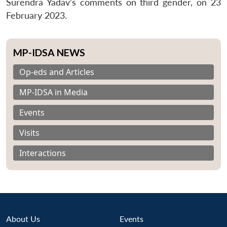
Surendra Yadav’s comments on third gender, on 23
February 2023.
MP-IDSA NEWS
Op-eds and Articles
MP-IDSA in Media
Events
Visits
Interactions
About Us
Events