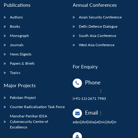
Publications
Annual Conferences
Authors
Asian Security Conference
Books
Delhi Defence Dialogue
Monograph
South Asia Conference
Journals
West Asia Conference
News Digests
Papers & Briefs
For Enquiry
Topics
Phone
Major Projects
:
Pakistan Project
(+91-11)-2671 7983
Counter Radicalisation Task Force
Email
:
Manohar Parrikar IDSA
Cybersecurity Centre of
adps[dot]idsa[at]nic[dot]in
Excellence