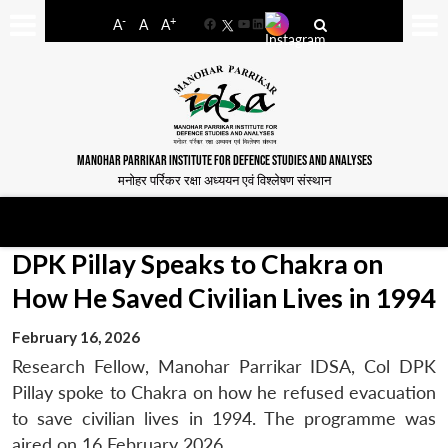
-
+
A
A
A
Facebook
YouTube
LinkedIn
MANOHAR PARRIKAR INSTITUTE FOR DEFENCE STUDIES AND ANALYSES
मनोहर पर्रिकर रक्षा अध्ययन एवं विश्लेषण संस्थान
DPK Pillay Speaks to Chakra on
How He Saved Civilian Lives in 1994
February 16, 2026
Research Fellow, Manohar Parrikar IDSA, Col DPK
Pillay spoke to Chakra on how he refused evacuation
to save civilian lives in 1994. The programme was
aired on 16 February 2026.