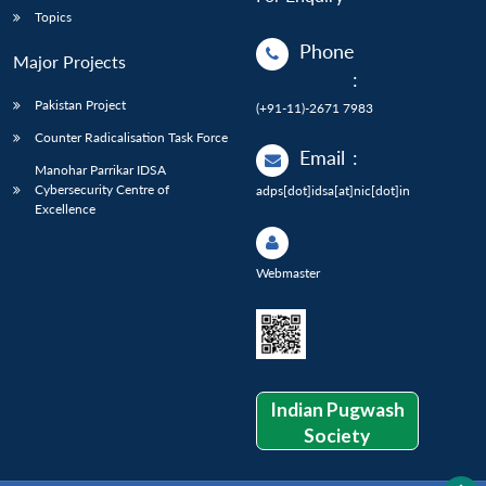
Topics
Phone
Major Projects
:
Pakistan Project
(+91-11)-2671 7983
Counter Radicalisation Task Force
Email
:
Manohar Parrikar IDSA
Cybersecurity Centre of
adps[dot]idsa[at]nic[dot]in
Excellence
Webmaster
Indian Pugwash
Society