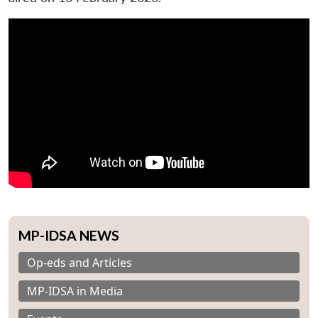
MP-IDSA NEWS
Op-eds and Articles
MP-IDSA in Media