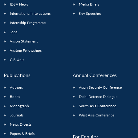
IDSA News
Media Briefs
International Interactions
Key Speeches
Internship Programme
Jobs
Vision Statement
Visiting Fellowships
GIS Unit
Publications
Annual Conferences
Authors
Asian Security Conference
Books
Delhi Defence Dialogue
Monograph
South Asia Conference
Journals
West Asia Conference
News Digests
Papers & Briefs
For Enquiry