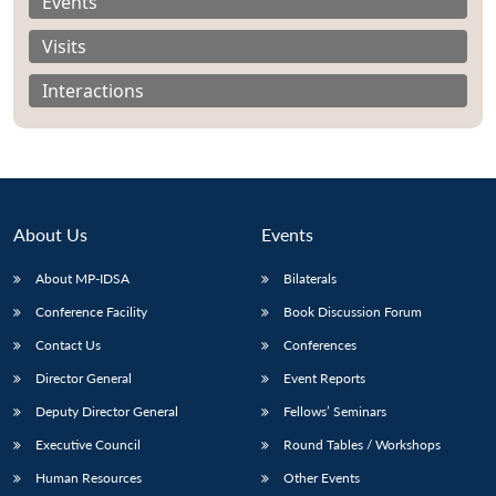
Events
Visits
Interactions
About Us
Events
About MP-IDSA
Bilaterals
Conference Facility
Book Discussion Forum
Open
Contact Us
Conferences
MP-
Ask
n
Open
menu
Open
Open
s
LIBRARY
IDSA
Publications
Membership
An
Director General
Event Reports
u
menu
menu
menu
NEWS
Expe
Deputy Director General
Fellows’ Seminars
Executive Council
Round Tables / Workshops
Human Resources
Other Events