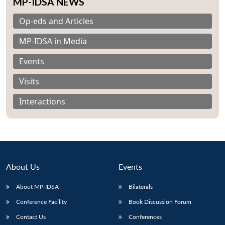
MP-IDSA NEWS
Op-eds and Articles
MP-IDSA in Media
Events
Visits
Interactions
About Us
Events
Open
About MP-IDSA
Bilaterals
MP-
Ask
n
Open
menu
Open
Open
s
LIBRARY
IDSA
Publications
Membership
An
Conference Facility
Book Discussion Forum
u
menu
menu
menu
NEWS
Expe
Contact Us
Conferences