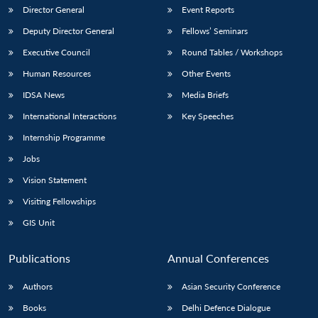
Director General
Event Reports
Deputy Director General
Fellows’ Seminars
Executive Council
Round Tables / Workshops
Human Resources
Other Events
IDSA News
Media Briefs
International Interactions
Key Speeches
Internship Programme
Jobs
Vision Statement
Visiting Fellowships
GIS Unit
Publications
Annual Conferences
Authors
Asian Security Conference
Books
Delhi Defence Dialogue