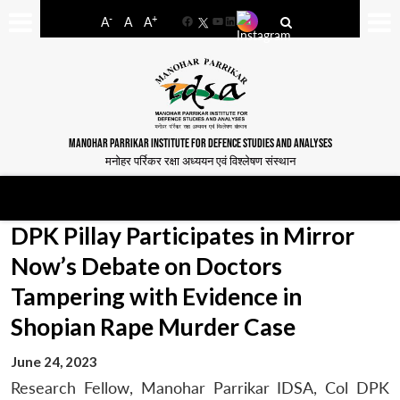
-
+
A
A
A
Facebook
YouTube
LinkedIn
MANOHAR PARRIKAR INSTITUTE FOR DEFENCE STUDIES AND ANALYSES
मनोहर पर्रिकर रक्षा अध्ययन एवं विश्लेषण संस्थान
DPK Pillay Participates in Mirror
Now’s Debate on Doctors
Tampering with Evidence in
Shopian Rape Murder Case
June 24, 2023
Research Fellow, Manohar Parrikar IDSA, Col DPK