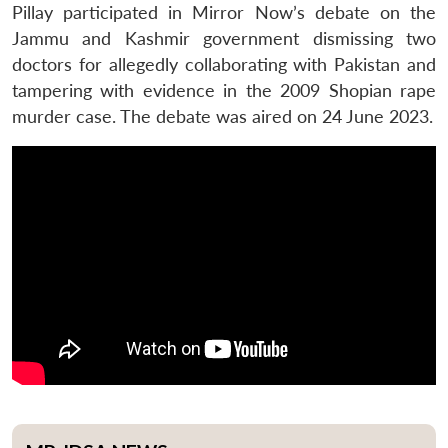
Pillay participated in Mirror Now’s debate on the
Jammu and Kashmir government dismissing two
doctors for allegedly collaborating with Pakistan and
tampering with evidence in the 2009 Shopian rape
murder case. The debate was aired on 24 June 2023.