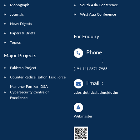
Monograph
South Asia Conference
Journals
West Asia Conference
News Digests
Papers & Briefs
For Enquiry
Topics
Phone
Major Projects
:
Pakistan Project
(+91-11)-2671 7983
Counter Radicalisation Task Force
Email
:
Manohar Parrikar IDSA
Cybersecurity Centre of
adps[dot]idsa[at]nic[dot]in
Excellence
Webmaster