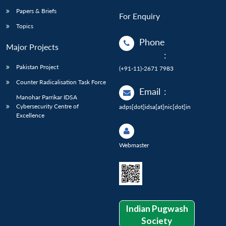
Papers & Briefs
For Enquiry
Topics
Phone
Major Projects
:
Pakistan Project
(+91-11)-2671 7983
Counter Radicalisation Task Force
Email
:
Manohar Parrikar IDSA
Cybersecurity Centre of
adps[dot]idsa[at]nic[dot]in
Excellence
Webmaster
Indian Pugwash
Society