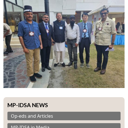
MP-IDSA NEWS
Op-eds and Articles
MP-IDSA in Media