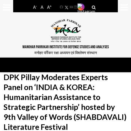
-
+
A
A
A
Facebook
YouTube
LinkedIn
MANOHAR PARRIKAR INSTITUTE FOR DEFENCE STUDIES AND ANALYSES
मनोहर पर्रिकर रक्षा अध्ययन एवं विश्लेषण संस्थान
DPK Pillay Moderates Experts
Panel on ‘INDIA & KOREA:
Humanitarian Assistance to
Strategic Partnership’ hosted by
9th Valley of Words (SHABDAVALI)
Literature Festival