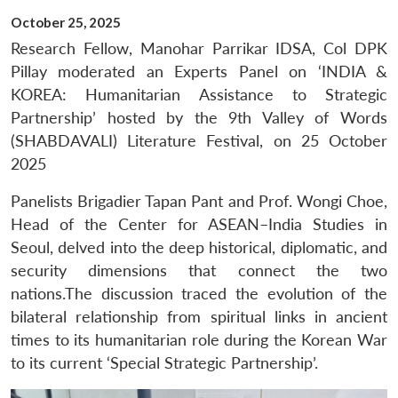
October 25, 2025
Research Fellow, Manohar Parrikar IDSA, Col DPK
Pillay moderated an Experts Panel on ‘INDIA &
KOREA: Humanitarian Assistance to Strategic
Partnership’ hosted by the 9th Valley of Words
(SHABDAVALI) Literature Festival, on 25 October
2025
Panelists Brigadier Tapan Pant and Prof. Wongi Choe,
Head of the Center for ASEAN–India Studies in
Seoul, delved into the deep historical, diplomatic, and
security dimensions that connect the two
nations.The discussion traced the evolution of the
bilateral relationship from spiritual links in ancient
times to its humanitarian role during the Korean War
to its current ‘Special Strategic Partnership’.