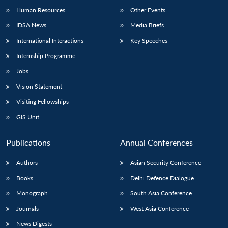
Human Resources
Other Events
IDSA News
Media Briefs
International Interactions
Key Speeches
Internship Programme
Jobs
Vision Statement
Visiting Fellowships
GIS Unit
Publications
Annual Conferences
Authors
Asian Security Conference
Books
Delhi Defence Dialogue
Monograph
South Asia Conference
Journals
West Asia Conference
News Digests