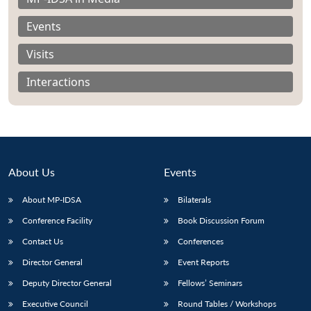
Events
Visits
Open
MP-
Ask
Interactions
n
Open
menu
Open
Open
s
LIBRARY
IDSA
Publications
Membership
An
u
menu
menu
menu
NEWS
Expe
About Us
Events
About MP-IDSA
Bilaterals
Conference Facility
Book Discussion Forum
Contact Us
Conferences
Director General
Event Reports
Deputy Director General
Fellows’ Seminars
Executive Council
Round Tables / Workshops