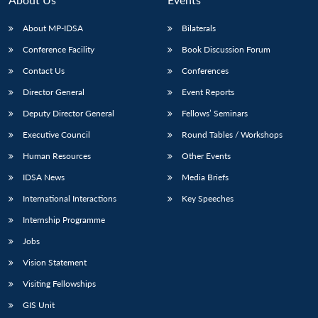
About MP-IDSA
Bilaterals
Conference Facility
Book Discussion Forum
Contact Us
Conferences
Director General
Event Reports
Deputy Director General
Fellows’ Seminars
Executive Council
Round Tables / Workshops
Open
MP-
Ask
Human Resources
Other Events
n
Open
menu
Open
Open
s
LIBRARY
IDSA
Publications
Membership
An
u
menu
menu
menu
NEWS
Expe
IDSA News
Media Briefs
International Interactions
Key Speeches
Internship Programme
Jobs
Vision Statement
Visiting Fellowships
GIS Unit