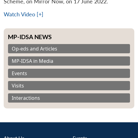
Scheme, on Mirror Now, on 17 June 2022.
Watch Video [+]
MP-IDSA NEWS
Op-eds and Articles
MP-IDSA in Media
Events
Visits
Interactions
About Us
Events