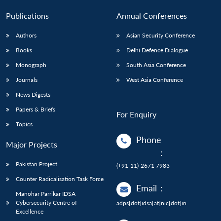
Publications
Annual Conferences
Authors
Asian Security Conference
Books
Delhi Defence Dialogue
Monograph
South Asia Conference
Journals
West Asia Conference
News Digests
Papers & Briefs
For Enquiry
Topics
Phone
Major Projects
:
Pakistan Project
(+91-11)-2671 7983
Counter Radicalisation Task Force
Email
:
Manohar Parrikar IDSA
Cybersecurity Centre of
adps[dot]idsa[at]nic[dot]in
Excellence