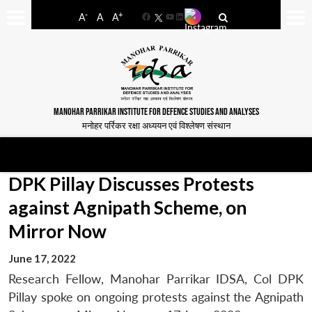
-
+
A
A
A
Facebook
YouTube
LinkedIn
MANOHAR PARRIKAR INSTITUTE FOR DEFENCE STUDIES AND ANALYSES
मनोहर पर्रिकर रक्षा अध्ययन एवं विश्लेषण संस्थान
DPK Pillay Discusses Protests
against Agnipath Scheme, on
Mirror Now
June 17, 2022
Research Fellow, Manohar Parrikar IDSA, Col DPK
Pillay spoke on ongoing protests against the Agnipath