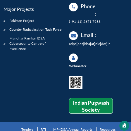
Phone
Major Projects
:
Pakistan Project
(+91-11)-2671 7983
Counter Radicalisation Task Force
Email
:
Manohar Parrikar IDSA
Cybersecurity Centre of
adps[dot]idsa[at]nic[dot]in
Excellence
Webmaster
Indian Pugwash
Society
Tenders
RTI
MP-IDSA Annual Reports
Resources