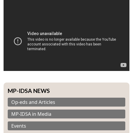
MP-IDSA NEWS
Op-eds and Articles
MP-IDSA in Media
Events