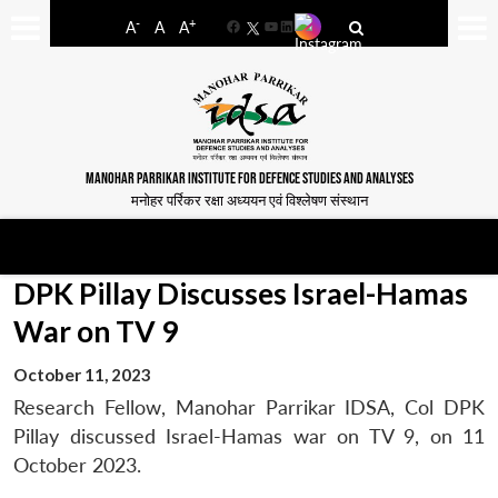
-
+
A
A
A
Facebook
YouTube
LinkedIn
MANOHAR PARRIKAR INSTITUTE FOR DEFENCE STUDIES AND ANALYSES
मनोहर पर्रिकर रक्षा अध्ययन एवं विश्लेषण संस्थान
DPK Pillay Discusses Israel-Hamas
War on TV 9
October 11, 2023
Research Fellow, Manohar Parrikar IDSA, Col DPK
Pillay discussed Israel-Hamas war on TV 9, on 11
October 2023.