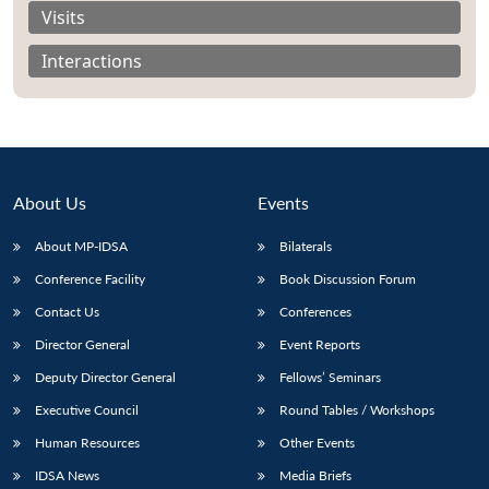
Visits
Interactions
About Us
Events
About MP-IDSA
Bilaterals
Conference Facility
Book Discussion Forum
Contact Us
Conferences
Open
MP-
Ask
n
Open
menu
Open
Open
Director General
Event Reports
s
LIBRARY
IDSA
Publications
Membership
An
u
menu
menu
menu
NEWS
Expe
Deputy Director General
Fellows’ Seminars
Executive Council
Round Tables / Workshops
Human Resources
Other Events
IDSA News
Media Briefs