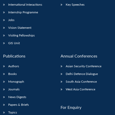
International Interactions
Key Speeches
Internship Programme
Jobs
Vision Statement
Visiting Fellowships
GIS Unit
Publications
Annual Conferences
Authors
Asian Security Conference
Books
Delhi Defence Dialogue
Monograph
South Asia Conference
Journals
West Asia Conference
News Digests
Papers & Briefs
For Enquiry
Topics