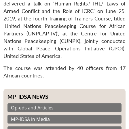
delivered a talk on ‘Human Rights? IHL/ Laws of
Armed Conflict and the Role of ICRC’ on June 25,
2019, at the fourth Training of Trainers Course, titled
‘United Nations Peacekeeping Course for African
Partners (UNPCAP-IV)’, at the Centre for United
Nations Peacekeeping (CUNPK), jointly conducted
with Global Peace Operations Initiative (GPOI),
United States of America.
The course was attended by 40 officers from 17
African countries.
MP-IDSA NEWS
Op-eds and Articles
MP-IDSA in Media