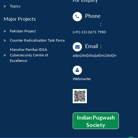
Topics
Phone
Major Projects
:
Pakistan Project
(+91-11)-2671 7983
Counter Radicalisation Task Force
Email
:
Manohar Parrikar IDSA
Cybersecurity Centre of
adps[dot]idsa[at]nic[dot]in
Excellence
Webmaster
Indian Pugwash
Society