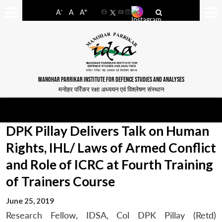
-
+
A
A
A
Facebook
YouTube
LinkedIn
MANOHAR PARRIKAR INSTITUTE FOR DEFENCE STUDIES AND ANALYSES
मनोहर पर्रिकर रक्षा अध्ययन एवं विश्लेषण संस्थान
DPK Pillay Delivers Talk on Human
Rights, IHL/ Laws of Armed Conflict
and Role of ICRC at Fourth Training
of Trainers Course
June 25, 2019
Research Fellow, IDSA, Col DPK Pillay (Retd)