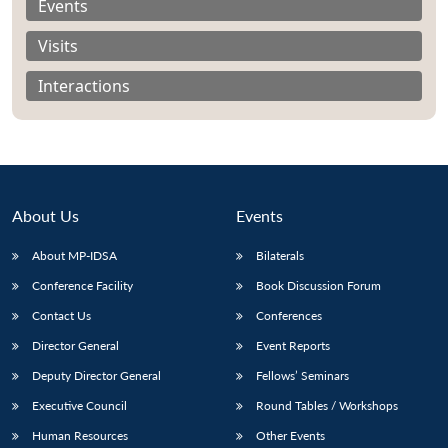
Events
Visits
Interactions
About Us
Events
About MP-IDSA
Bilaterals
Conference Facility
Book Discussion Forum
Open
Contact Us
Conferences
MP-
Ask
n
Open
menu
Open
Open
s
LIBRARY
IDSA
Publications
Membership
An
u
menu
menu
menu
Director General
Event Reports
NEWS
Expe
Deputy Director General
Fellows’ Seminars
Executive Council
Round Tables / Workshops
Human Resources
Other Events