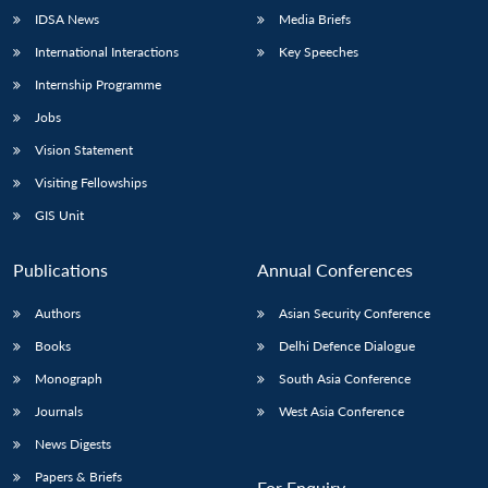
IDSA News
Media Briefs
International Interactions
Key Speeches
Internship Programme
Jobs
Vision Statement
Visiting Fellowships
GIS Unit
Publications
Annual Conferences
Authors
Asian Security Conference
Books
Delhi Defence Dialogue
Monograph
South Asia Conference
Journals
West Asia Conference
News Digests
Papers & Briefs
For Enquiry