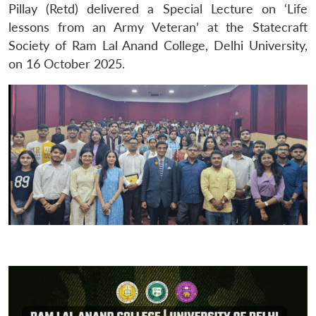
Pillay (Retd) delivered a Special Lecture on ‘Life
lessons from an Army Veteran’ at the Statecraft
Society of Ram Lal Anand College, Delhi University,
on 16 October 2025.