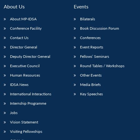
About Us
Events
About MP-IDSA
Bilaterals
Conference Facility
Book Discussion Forum
Contact Us
Conferences
Director General
Event Reports
Deputy Director General
Fellows’ Seminars
Executive Council
Round Tables / Workshops
Human Resources
Other Events
IDSA News
Media Briefs
International Interactions
Key Speeches
Internship Programme
Jobs
Vision Statement
Visiting Fellowships