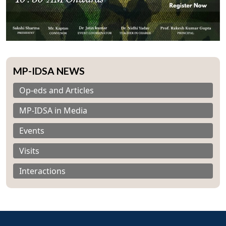
MP-IDSA NEWS
Op-eds and Articles
Open
MP-IDSA in Media
MP-
Ask
n
Open
menu
Open
Open
s
LIBRARY
IDSA
Publications
Membership
An
u
menu
menu
menu
NEWS
Expe
Events
Visits
Interactions