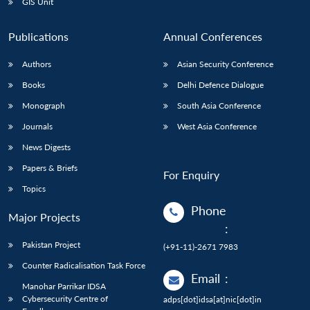
GIS Unit
Publications
Annual Conferences
Authors
Asian Security Conference
Books
Delhi Defence Dialogue
Monograph
South Asia Conference
Journals
West Asia Conference
News Digests
Papers & Briefs
For Enquiry
Topics
Phone
Major Projects
:
Pakistan Project
(+91-11)-2671 7983
Counter Radicalisation Task Force
Email
:
Manohar Parrikar IDSA
Cybersecurity Centre of
adps[dot]idsa[at]nic[dot]in