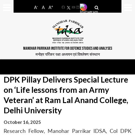
-
+
A
A
A
Facebook
YouTube
LinkedIn
MANOHAR PARRIKAR INSTITUTE FOR DEFENCE STUDIES AND ANALYSES
मनोहर पर्रिकर रक्षा अध्ययन एवं विश्लेषण संस्थान
DPK Pillay Delivers Special Lecture
on ‘Life lessons from an Army
Veteran’ at Ram Lal Anand College,
Delhi University
October 16, 2025
Research Fellow, Manohar Parrikar IDSA, Col DPK