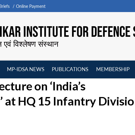
riefs
Online Payment
KAR INSTITUTE FOR DEFENCE 
न एवं विश्लेषण संस्थान
MP-IDSA NEWS
PUBLICATIONS
MEMBERSHIP
Open
Open
Open
O
ecture on ‘India’s
menu
menu
menu
m
 at HQ 15 Infantry Divisio