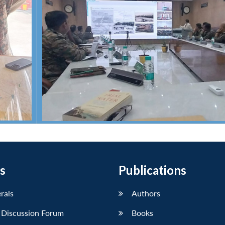
s
Publications
erals
Authors
 Discussion Forum
Books