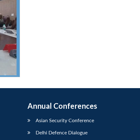
Annual Conferences
Asian Security Conference
Delhi Defence Dialogue