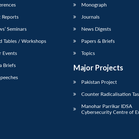
erences
Monograph
 Reports
Journals
ws’ Seminars
News Digests
d Tables / Workshops
Papers & Briefs
r Events
Topics
 Briefs
Major Projects
Speeches
Pakistan Project
Counter Radicalisation Ta
Manohar Parrikar IDSA
Cybersecurity Centre of E