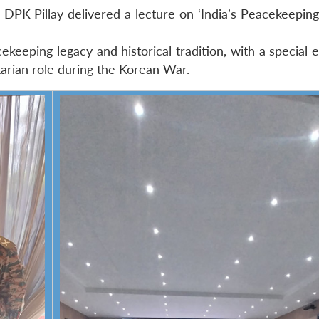
DPK Pillay delivered a lecture on ‘India’s Peacekeeping
ekeeping legacy and historical tradition, with a special
tarian role during the Korean War.