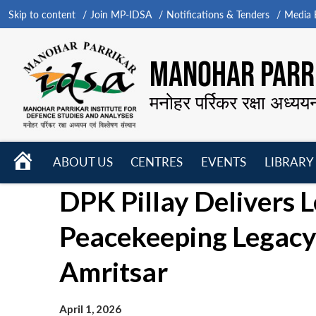
Skip to content
Join MP-IDSA
Notifications & Tenders
Media B
MANOHAR PARRI
मनोहर पर्रिकर रक्षा अध्यय
HOME
ABOUT US
CENTRES
EVENTS
LIBRARY
Open
Open
Open
DPK Pillay Delivers L
menu
menu
menu
Peacekeeping Legacy’
Amritsar
April 1, 2026