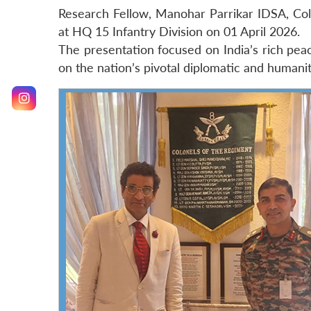
Research Fellow, Manohar Parrikar IDSA, Col 
at HQ 15 Infantry Division on 01 April 2026.
The presentation focused on India’s rich peac
on the nation’s pivotal diplomatic and humani