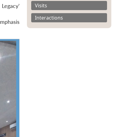
Visits
 Legacy’
Interactions
 emphasis