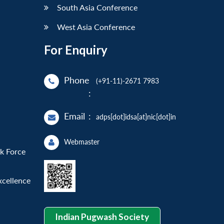
South Asia Conference
West Asia Conference
For Enquiry
Phone
(+91-11)-2671 7983
:
Email
:
adps[dot]idsa[at]nic[dot]in
Webmaster
sk Force
xcellence
Indian Pugwash Society