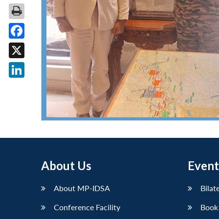
Facebook
X
LinkedIn
About Us
Event
About MP-IDSA
Bilat
Conference Facility
Book