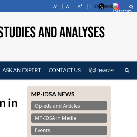
-
+
A
A
A
Facebook
YouTube
LinkedIn
STUDIES AND ANALYSES
ASK AN EXPERT
CONTACT US
हिंदी प्रकाशन
pen
enu
MP-IDSA NEWS
n in
Op-eds and Articles
MP-IDSA in Media
Events