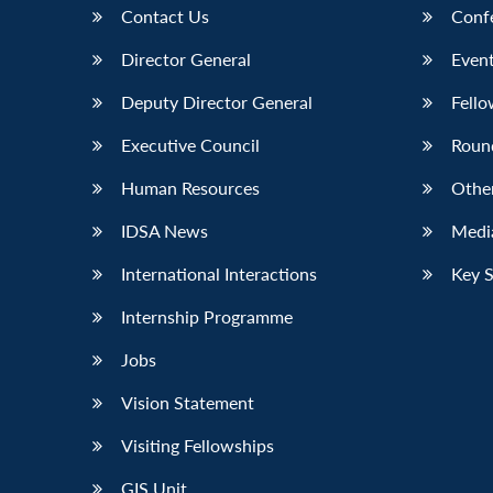
Contact Us
Conf
Director General
Event
Deputy Director General
Fello
Executive Council
Roun
Human Resources
Othe
IDSA News
Media
International Interactions
Key 
Internship Programme
Jobs
Vision Statement
Visiting Fellowships
GIS Unit