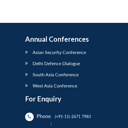
Annual Conferences
Asian Security Conference
Delhi Defence Dialogue
South Asia Conference
West Asia Conference
For Enquiry
Phone
(+91-11)-2671 7983
: