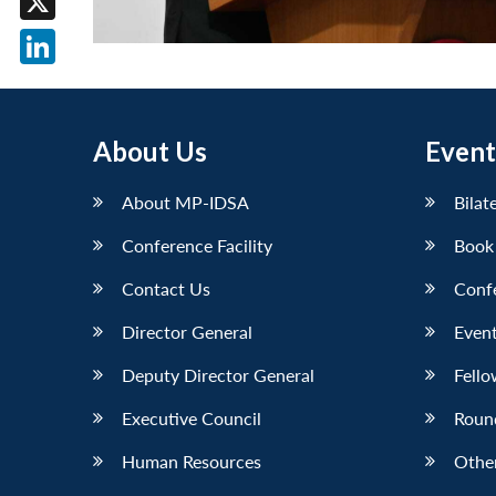
X
LinkedIn
About Us
Event
About MP-IDSA
Bilat
Conference Facility
Book
Contact Us
Conf
Director General
Event
Deputy Director General
Fello
Executive Council
Roun
Human Resources
Othe