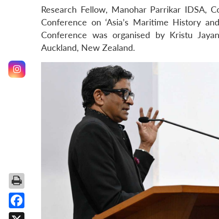
Research Fellow, Manohar Parrikar IDSA, Co
Conference on ‘Asia’s Maritime History and
Conference was organised by Kristu Jayant
Auckland, New Zealand.
Facebook