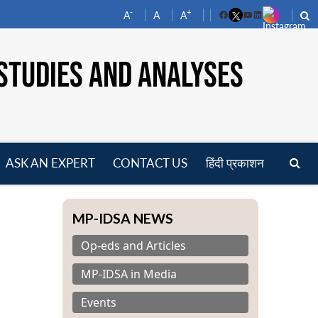
-
+
A
A
A
Facebook
YouTube
LinkedIn
STUDIES AND ANALYSES
ASK AN EXPERT
CONTACT US
हिंदी प्रकाशन
pen
enu
MP-IDSA NEWS
Op-eds and Articles
MP-IDSA in Media
Events