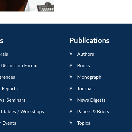
s
Publications
erals
Authors
 Discussion Forum
Books
erences
Monograph
 Reports
Journals
ws’ Seminars
News Digests
d Tables / Workshops
Papers & Briefs
r Events
Topics