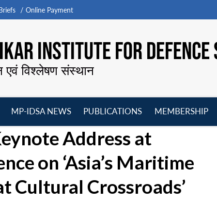
riefs
Online Payment
KAR INSTITUTE FOR DEFENCE 
न एवं विश्लेषण संस्थान
MP-IDSA NEWS
PUBLICATIONS
MEMBERSHIP
Open
Open
Open
O
Keynote Address at
menu
menu
menu
m
ence on ‘Asia’s Maritime
at Cultural Crossroads’