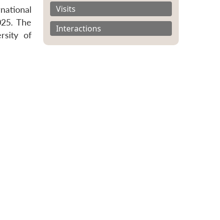
Visits
national
025. The
Interactions
rsity of