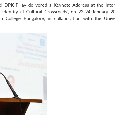
l DPK Pillay delivered a Keynote Address at the Inter
 Identity at Cultural Crossroads’, on 23-24 January 2
i College Bangalore, in collaboration with the Unive