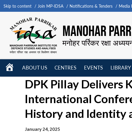
Skip to content
Join MP-IDSA
Notifications & Tenders
Media B
MANOHAR PARRI
मनोहर पर्रिकर रक्षा अध्यय
HOME
ABOUT US
CENTRES
EVENTS
LIBRARY
Open
Open
Open
DPK Pillay Delivers 
menu
menu
menu
International Confer
History and Identity 
January 24, 2025