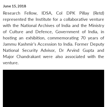
June 15, 2018
Research Fellow, IDSA, Col DPK Pillay (Retd)
represented the Institute for a collaborative venture
with the National Archives of India and the Ministry
of Culture and Defence, Government of India, in
hosting an exhibition, commemorating 70 years of
Jammu Kashmir’s Accession to India. Former Deputy
National Security Advisor, Dr Arvind Gupta and
Major Chandrakant were also associated with the
venture.