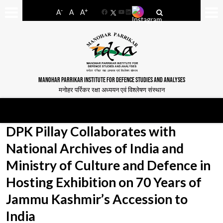
-
+
A
A
A
Facebook
YouTube
LinkedIn
MANOHAR PARRIKAR INSTITUTE FOR DEFENCE STUDIES AND ANALYSES
मनोहर पर्रिकर रक्षा अध्ययन एवं विश्लेषण संस्थान
DPK Pillay Collaborates with
National Archives of India and
Ministry of Culture and Defence in
Hosting Exhibition on 70 Years of
Jammu Kashmir’s Accession to
India