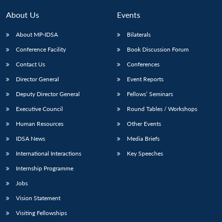
MP-
Ask
n
Open
menu
Open
Open
s
LIBRARY
IDSA
Publications
Membership
An
About Us
Events
u
menu
menu
menu
NEWS
Expe
About MP-IDSA
Bilaterals
Conference Facility
Book Discussion Forum
Contact Us
Conferences
Director General
Event Reports
Deputy Director General
Fellows’ Seminars
Executive Council
Round Tables / Workshops
Human Resources
Other Events
IDSA News
Media Briefs
International Interactions
Key Speeches
Internship Programme
Jobs
Vision Statement
Visiting Fellowships