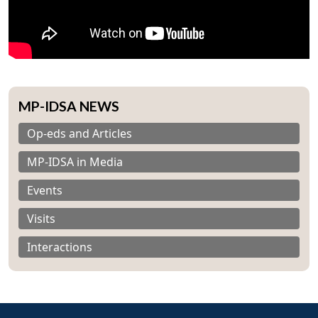
MP-IDSA NEWS
Op-eds and Articles
MP-IDSA in Media
Events
Visits
Interactions
Open