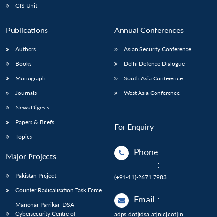
GIS Unit
Publications
Annual Conferences
Authors
Asian Security Conference
Books
Delhi Defence Dialogue
Monograph
South Asia Conference
Journals
West Asia Conference
News Digests
Papers & Briefs
For Enquiry
Topics
Phone
Major Projects
:
Pakistan Project
(+91-11)-2671 7983
Counter Radicalisation Task Force
Email
:
Manohar Parrikar IDSA
Cybersecurity Centre of
adps[dot]idsa[at]nic[dot]in