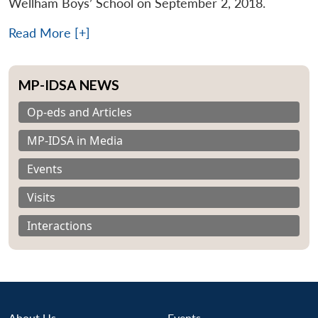
Wellham Boys’ School on September 2, 2018.
Read More [+]
MP-IDSA NEWS
Op-eds and Articles
MP-IDSA in Media
Events
Visits
Interactions
About Us
Events