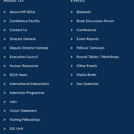
About MP-IDSA
Bilaterals
Conference Facility
Book Discussion Forum
Contact Us
Conferences
Director General
Event Reports
Deputy Director General
Fellows’ Seminars
Executive Council
Round Tables / Workshops
Open
MP-
Ask
Human Resources
Other Events
n
Open
menu
Open
Open
s
LIBRARY
IDSA
Publications
Membership
An
u
menu
menu
menu
NEWS
Expe
IDSA News
Media Briefs
International Interactions
Key Speeches
Internship Programme
Jobs
Vision Statement
Visiting Fellowships
GIS Unit