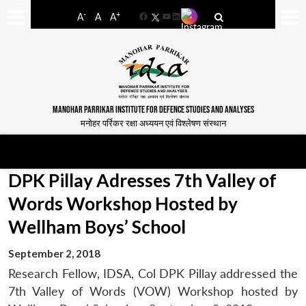
-
+
A
A
A
Facebook
YouTube
LinkedIn
MANOHAR PARRIKAR INSTITUTE FOR DEFENCE STUDIES AND ANALYSES
मनोहर पर्रिकर रक्षा अध्ययन एवं विश्लेषण संस्थान
DPK Pillay Adresses 7th Valley of
Words Workshop Hosted by
Wellham Boys’ School
September 2, 2018
Research Fellow, IDSA, Col DPK Pillay addressed the
7th Valley of Words (VOW) Workshop hosted by