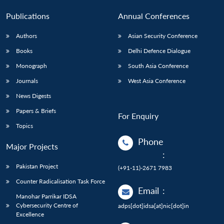
Publications
Annual Conferences
Authors
Asian Security Conference
Books
Delhi Defence Dialogue
Monograph
South Asia Conference
Journals
West Asia Conference
News Digests
Papers & Briefs
For Enquiry
Topics
Phone
Major Projects
:
Pakistan Project
(+91-11)-2671 7983
Counter Radicalisation Task Force
Email
:
Manohar Parrikar IDSA
Cybersecurity Centre of
adps[dot]idsa[at]nic[dot]in
Excellence