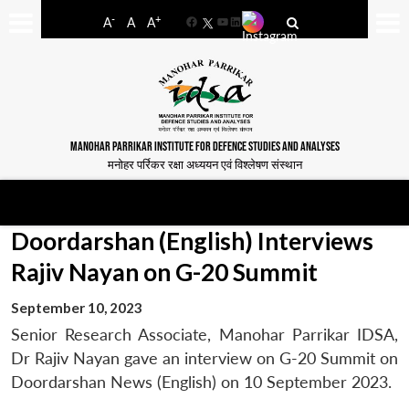
-
+
A
A
A
Facebook
YouTube
LinkedIn
MANOHAR PARRIKAR INSTITUTE FOR DEFENCE STUDIES AND ANALYSES
मनोहर पर्रिकर रक्षा अध्ययन एवं विश्लेषण संस्थान
Doordarshan (English) Interviews
Rajiv Nayan on G-20 Summit
September 10, 2023
Senior Research Associate, Manohar Parrikar IDSA,
Dr Rajiv Nayan gave an interview on G-20 Summit on
Doordarshan News (English) on 10 September 2023.