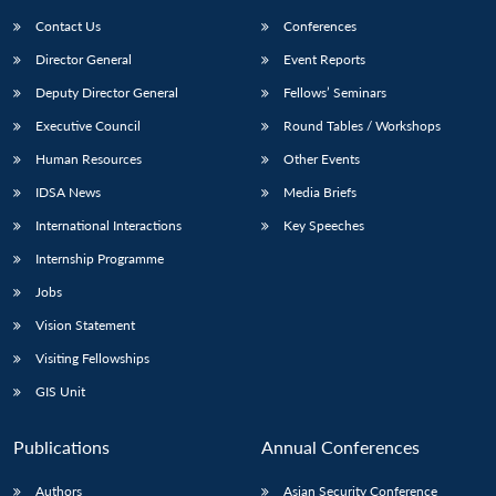
Contact Us
Conferences
Director General
Event Reports
Deputy Director General
Fellows’ Seminars
Executive Council
Round Tables / Workshops
Human Resources
Other Events
Open
MP-
Ask
IDSA News
Media Briefs
n
Open
menu
Open
Open
s
LIBRARY
IDSA
Publications
Membership
An
u
menu
menu
menu
International Interactions
Key Speeches
NEWS
Expe
Internship Programme
Jobs
Vision Statement
Visiting Fellowships
GIS Unit
Publications
Annual Conferences
Authors
Asian Security Conference