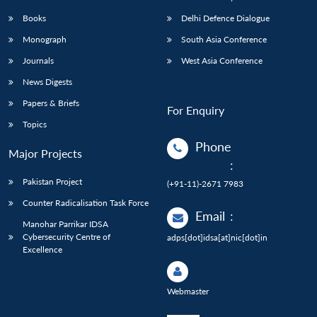
Books
Delhi Defence Dialogue
Monograph
South Asia Conference
Journals
West Asia Conference
News Digests
Papers & Briefs
For Enquiry
Topics
Phone
Major Projects
:
Pakistan Project
(+91-11)-2671 7983
Counter Radicalisation Task Force
Email
:
Manohar Parrikar IDSA
Cybersecurity Centre of
adps[dot]idsa[at]nic[dot]in
Excellence
Webmaster