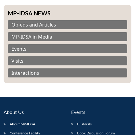
MP-IDSA NEWS
Op-eds and Articles
MP-IDSA in Media
Events
Visits
Interactions
About Us
Events
About MP-IDSA
Bilaterals
Conference Facility
Book Discussion Forum