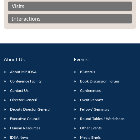
Visits
Interactions
About Us
Events
About MP-IDSA
Bilaterals
Conference Facility
Book Discussion Forum
Contact Us
Conferences
Open
MP-
Ask
n
Open
menu
Open
Open
Director General
Event Reports
s
LIBRARY
IDSA
Publications
Membership
An
u
menu
menu
menu
NEWS
Expe
Deputy Director General
Fellows’ Seminars
Executive Council
Round Tables / Workshops
Human Resources
Other Events
IDSA News
Media Briefs