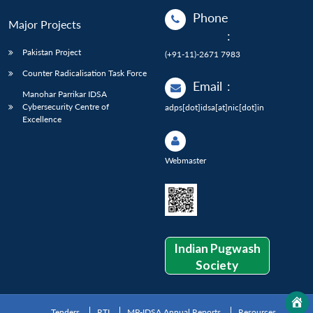
Phone
Major Projects
:
Pakistan Project
(+91-11)-2671 7983
Counter Radicalisation Task Force
Email
:
Manohar Parrikar IDSA
Cybersecurity Centre of
adps[dot]idsa[at]nic[dot]in
Excellence
Webmaster
Indian Pugwash
Society
Tenders
RTI
MP-IDSA Annual Reports
Resources