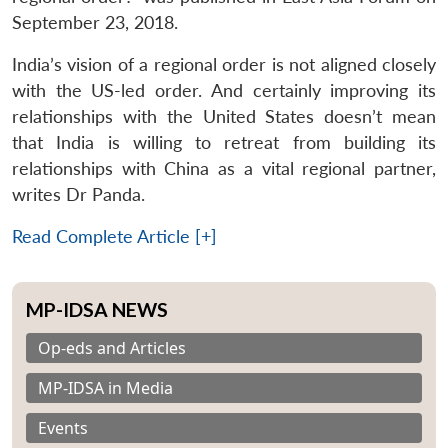
September 23, 2018.
India’s vision of a regional order is not aligned closely
with the US-led order. And certainly improving its
relationships with the United States doesn’t mean
that India is willing to retreat from building its
relationships with China as a vital regional partner,
writes Dr Panda.
Read Complete Article [+]
MP-IDSA NEWS
Op-eds and Articles
MP-IDSA in Media
Events