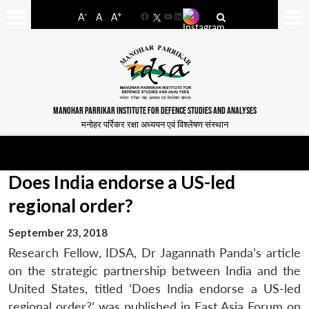
-
+
A
A
A
Facebook
YouTube
LinkedIn
MANOHAR PARRIKAR INSTITUTE FOR DEFENCE STUDIES AND ANALYSES
मनोहर पर्रिकर रक्षा अध्ययन एवं विश्लेषण संस्थान
Does India endorse a US-led
regional order?
September 23, 2018
Research Fellow, IDSA, Dr Jagannath Panda’s article
on the strategic partnership between India and the
United States, titled ‘Does India endorse a US-led
regional order?’ was published in East Asia Forum on