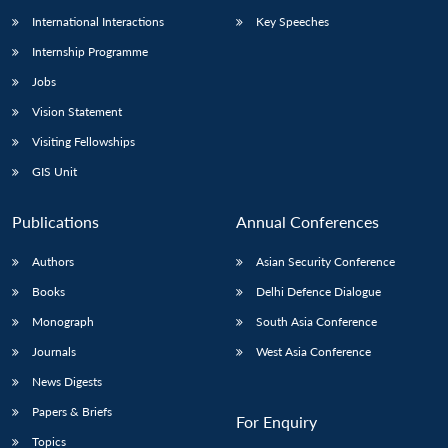
International Interactions
Key Speeches
Internship Programme
Jobs
Vision Statement
Visiting Fellowships
GIS Unit
Publications
Annual Conferences
Authors
Asian Security Conference
Books
Delhi Defence Dialogue
Monograph
South Asia Conference
Journals
West Asia Conference
News Digests
Papers & Briefs
For Enquiry
Topics