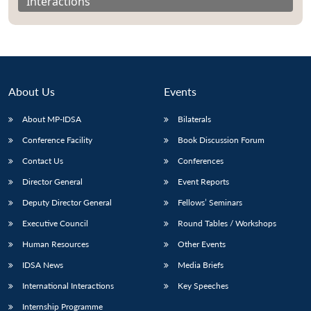
Interactions
About Us
Events
About MP-IDSA
Bilaterals
Conference Facility
Book Discussion Forum
Contact Us
Conferences
Director General
Event Reports
Open
MP-
Ask
n
Open
menu
Open
Open
Deputy Director General
Fellows’ Seminars
s
LIBRARY
IDSA
Publications
Membership
An
u
menu
menu
menu
NEWS
Expe
Executive Council
Round Tables / Workshops
Human Resources
Other Events
IDSA News
Media Briefs
International Interactions
Key Speeches
Internship Programme