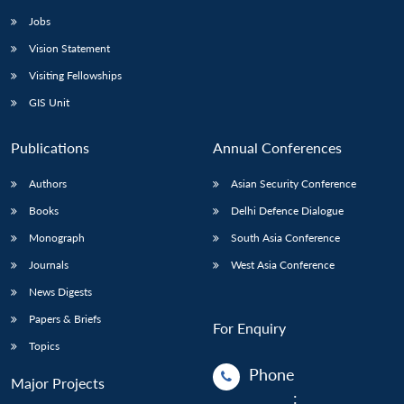
Jobs
Vision Statement
Visiting Fellowships
GIS Unit
Publications
Annual Conferences
Authors
Asian Security Conference
Books
Delhi Defence Dialogue
Monograph
South Asia Conference
Journals
West Asia Conference
News Digests
Papers & Briefs
For Enquiry
Topics
Phone
Major Projects
: