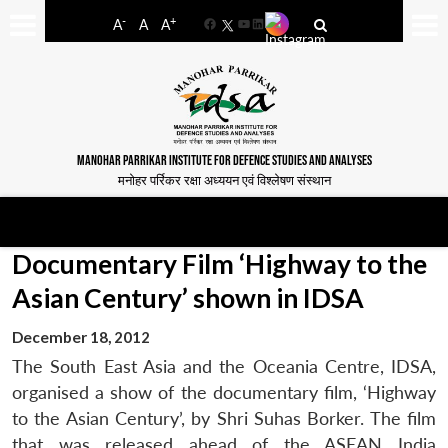
-
+
A
A
A
Facebook
YouTube
LinkedIn
MANOHAR PARRIKAR INSTITUTE FOR DEFENCE STUDIES AND ANALYSES
मनोहर पर्रिकर रक्षा अध्ययन एवं विश्लेषण संस्थान
Documentary Film ‘Highway to the
Asian Century’ shown in IDSA
December 18, 2012
The South East Asia and the Oceania Centre, IDSA,
organised a show of the documentary film, ‘Highway
to the Asian Century’, by Shri Suhas Borker. The film
that was released ahead of the ASEAN India