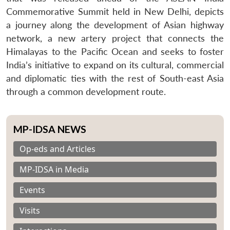
Commemorative Summit held in New Delhi, depicts
a journey along the development of Asian highway
network, a new artery project that connects the
Himalayas to the Pacific Ocean and seeks to foster
India’s initiative to expand on its cultural, commercial
and diplomatic ties with the rest of South-east Asia
through a common development route.
MP-IDSA NEWS
Op-eds and Articles
MP-IDSA in Media
Events
Visits