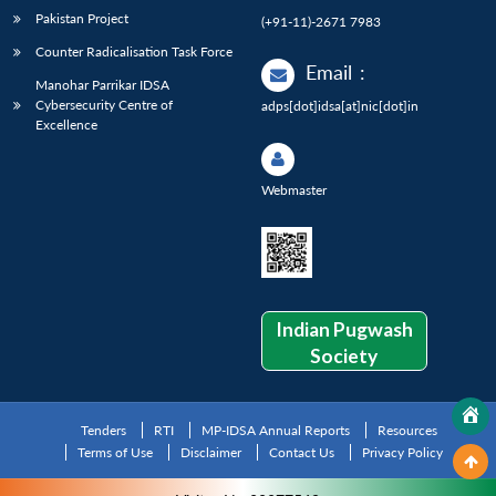
Pakistan Project
(+91-11)-2671 7983
Counter Radicalisation Task Force
Email
:
Manohar Parrikar IDSA
Cybersecurity Centre of
adps[dot]idsa[at]nic[dot]in
Excellence
Webmaster
Indian Pugwash
Society
Tenders
RTI
MP-IDSA Annual Reports
Resources
Terms of Use
Disclaimer
Contact Us
Privacy Policy