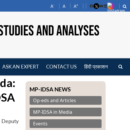
-
+
A
A
A
Facebook
YouTube
LinkedIn
STUDIES AND ANALYSES
ASK AN EXPERT
CONTACT US
हिंदी प्रकाशन
pen
da:
enu
MP-IDSA NEWS
DSA
Op-eds and Articles
MP-IDSA in Media
y Deputy
Events