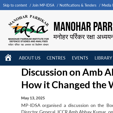
Skip to content
Join MP-IDSA
Notifications & Tenders
Media B
MANOHAR PARRI
मनोहर पर्रिकर रक्षा अध्यय
HOME
ABOUT US
CENTRES
EVENTS
LIBRARY
Open
Open
Open
Discussion on Amb A
menu
menu
menu
How it Changed the 
May 13, 2025
MP-IDSA organised a discussion on the Bo
Director General, ICCR Amb Abhay Kumar, o