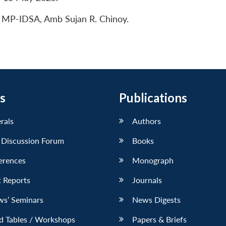
, MP-IDSA, Amb Sujan R. Chinoy.
s
Publications
erals
Authors
 Discussion Forum
Books
erences
Monograph
 Reports
Journals
ws’ Seminars
News Digests
d Tables / Workshops
Papers & Briefs