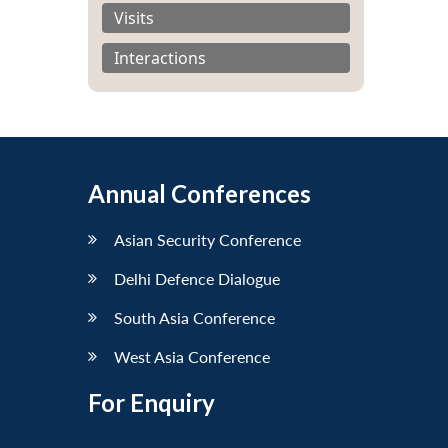
Visits
Interactions
Annual Conferences
Asian Security Conference
Delhi Defence Dialogue
South Asia Conference
West Asia Conference
For Enquiry