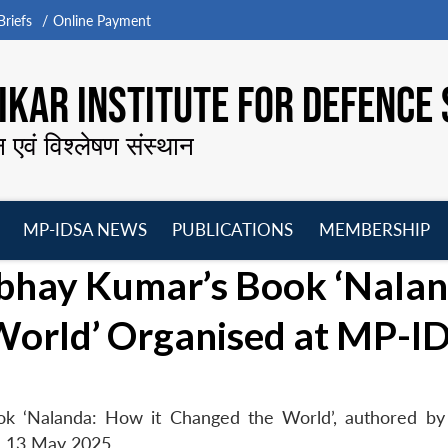
riefs
Online Payment
KAR INSTITUTE FOR DEFENCE 
न एवं विश्लेषण संस्थान
MP-IDSA NEWS
PUBLICATIONS
MEMBERSHIP
Open
Open
Open
O
bhay Kumar’s Book ‘Nalan
menu
menu
menu
m
World’ Organised at MP-I
ok ‘Nalanda: How it Changed the World’, authored b
n 13 May 2025.