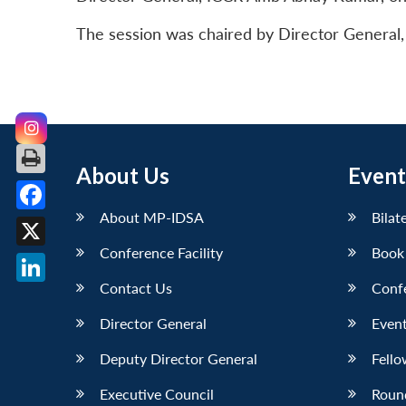
The session was chaired by Director General
About Us
Event
About MP-IDSA
Bilat
Facebook
Conference Facility
Book
X
Contact Us
Conf
LinkedIn
Director General
Event
Deputy Director General
Fello
Executive Council
Roun