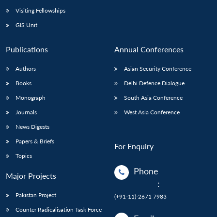
Visiting Fellowships
GIS Unit
Publications
Annual Conferences
Authors
Asian Security Conference
Books
Delhi Defence Dialogue
Monograph
South Asia Conference
Journals
West Asia Conference
News Digests
Papers & Briefs
For Enquiry
Topics
Phone
Major Projects
:
Pakistan Project
(+91-11)-2671 7983
Counter Radicalisation Task Force