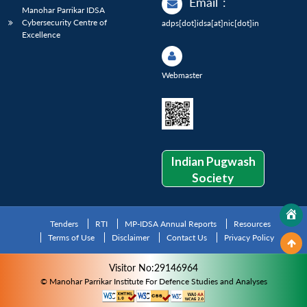
Email
:
Manohar Parrikar IDSA
Cybersecurity Centre of
adps[dot]idsa[at]nic[dot]in
Excellence
Webmaster
Indian Pugwash
Society
Tenders
RTI
MP-IDSA Annual Reports
Resources
Terms of Use
Disclaimer
Contact Us
Privacy Policy
Visitor No:29146964
© Manohar Parrikar Institute For Defence Studies and Analyses