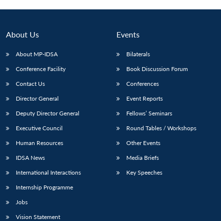
About Us
Events
About MP-IDSA
Bilaterals
Conference Facility
Book Discussion Forum
Contact Us
Conferences
Director General
Event Reports
Deputy Director General
Fellows’ Seminars
Open
MP-
Ask
n
Open
menu
Open
Open
Executive Council
Round Tables / Workshops
s
LIBRARY
IDSA
Publications
Membership
An
u
menu
menu
menu
NEWS
Expe
Human Resources
Other Events
IDSA News
Media Briefs
International Interactions
Key Speeches
Internship Programme
Jobs
Vision Statement