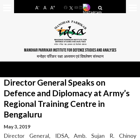
-
+
A
A
A
Facebook
YouTube
LinkedIn
MANOHAR PARRIKAR INSTITUTE FOR DEFENCE STUDIES AND ANALYSES
मनोहर पर्रिकर रक्षा अध्ययन एवं विश्लेषण संस्थान
Director General Speaks on
Defence and Diplomacy at Army’s
Regional Training Centre in
Bengaluru
May 3, 2019
Director General, IDSA, Amb. Sujan R. Chinoy