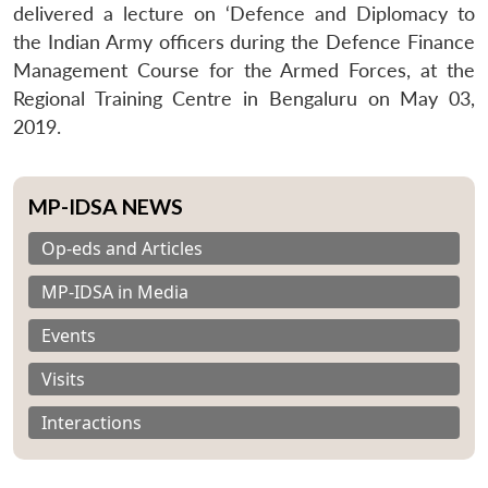
delivered a lecture on ‘Defence and Diplomacy to
the Indian Army officers during the Defence Finance
Management Course for the Armed Forces, at the
Regional Training Centre in Bengaluru on May 03,
2019.
MP-IDSA NEWS
Op-eds and Articles
MP-IDSA in Media
Events
Visits
Interactions