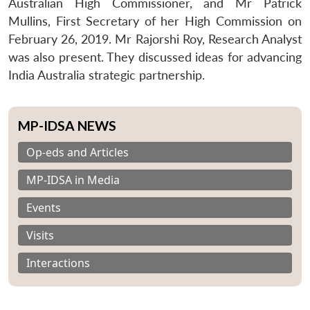
Australian High Commissioner, and Mr Patrick
Mullins, First Secretary of her High Commission on
February 26, 2019. Mr Rajorshi Roy, Research Analyst
was also present. They discussed ideas for advancing
India Australia strategic partnership.
MP-IDSA NEWS
Op-eds and Articles
MP-IDSA in Media
Events
Visits
Interactions