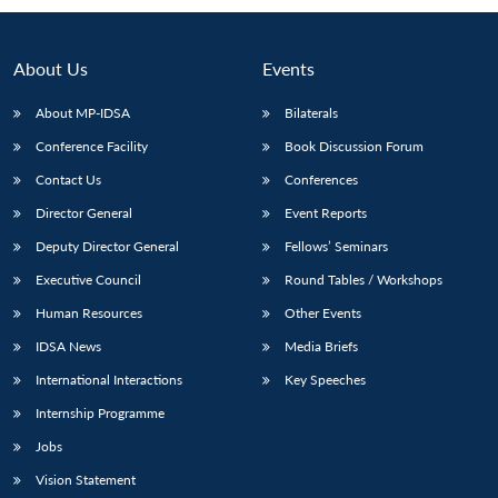
About Us
Events
About MP-IDSA
Bilaterals
Conference Facility
Book Discussion Forum
Contact Us
Conferences
Director General
Event Reports
Deputy Director General
Fellows’ Seminars
Open
MP-
Ask
n
Open
menu
Open
Open
Executive Council
Round Tables / Workshops
s
LIBRARY
IDSA
Publications
Membership
An
u
menu
menu
menu
NEWS
Expe
Human Resources
Other Events
IDSA News
Media Briefs
International Interactions
Key Speeches
Internship Programme
Jobs
Vision Statement