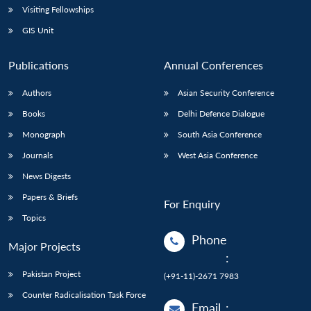
Visiting Fellowships
GIS Unit
Publications
Annual Conferences
Authors
Asian Security Conference
Books
Delhi Defence Dialogue
Monograph
South Asia Conference
Journals
West Asia Conference
News Digests
Papers & Briefs
For Enquiry
Topics
Phone
Major Projects
:
Pakistan Project
(+91-11)-2671 7983
Counter Radicalisation Task Force
Email
: