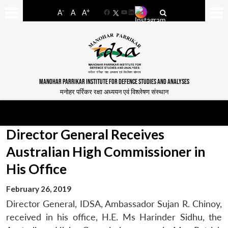
-
+
A
A
A
Facebook
YouTube
LinkedIn
MANOHAR PARRIKAR INSTITUTE FOR DEFENCE STUDIES AND ANALYSES
मनोहर पर्रिकर रक्षा अध्ययन एवं विश्लेषण संस्थान
Director General Receives
Australian High Commissioner in
His Office
February 26, 2019
Director General, IDSA, Ambassador Sujan R. Chinoy,
received in his office, H.E. Ms Harinder Sidhu, the