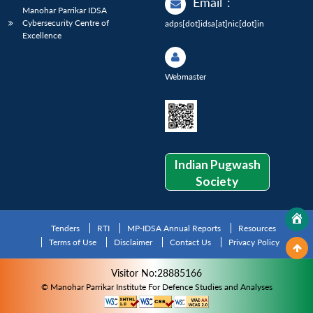
Email
:
Manohar Parrikar IDSA
Cybersecurity Centre of
adps[dot]idsa[at]nic[dot]in
Excellence
Webmaster
Indian Pugwash
Society
Tenders
RTI
MP-IDSA Annual Reports
Resources
Terms of Use
Disclaimer
Contact Us
Privacy Policy
Visitor No:28885166
© Manohar Parrikar Institute For Defence Studies and Analyses