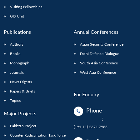
Visiting Fellowships
GIS Unit
Publications
Annual Conferences
Authors
Asian Security Conference
Books
Delhi Defence Dialogue
Monograph
South Asia Conference
Journals
West Asia Conference
News Digests
Papers & Briefs
For Enquiry
Topics
Phone
Major Projects
:
Pakistan Project
(+91-11)-2671 7983
Counter Radicalisation Task Force