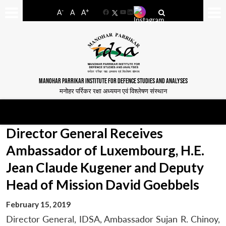
-
+
A
A
A
Facebook
YouTube
LinkedIn
MANOHAR PARRIKAR INSTITUTE FOR DEFENCE STUDIES AND ANALYSES
मनोहर पर्रिकर रक्षा अध्ययन एवं विश्लेषण संस्थान
Director General Receives
Ambassador of Luxembourg, H.E.
Jean Claude Kugener and Deputy
Head of Mission David Goebbels
February 15, 2019
Director General, IDSA, Ambassador Sujan R. Chinoy,