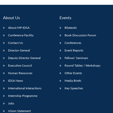
About Us
Events
About MP-IDSA
Bilaterals
Conference Facility
Book Discussion Forum
Contact Us
Conferences
Director General
Event Reports
Deputy Director General
Fellows’ Seminars
Open
MP-
Ask
n
Open
menu
Open
Open
Executive Council
Round Tables / Workshops
s
LIBRARY
IDSA
Publications
Membership
An
u
menu
menu
menu
NEWS
Expe
Human Resources
Other Events
IDSA News
Media Briefs
International Interactions
Key Speeches
Internship Programme
Jobs
Vision Statement