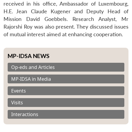
received in his office, Ambassador of Luxembourg,
H.E. Jean Claude Kugener and Deputy Head of
Mission David Goebbels. Research Analyst, Mr
Rajorshi Roy was also present. They discussed issues
of mutual interest aimed at enhancing cooperation.
MP-IDSA NEWS
Op-eds and Articles
MP-IDSA in Media
Events
Visits
Interactions