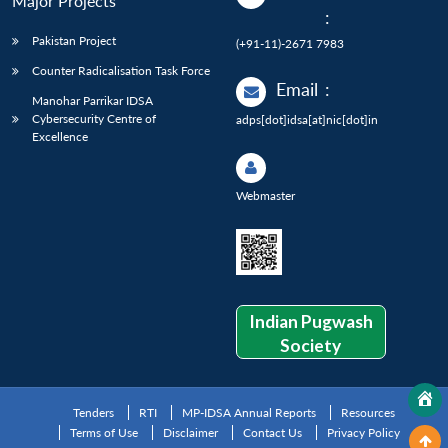
Major Projects
:
Pakistan Project
(+91-11)-2671 7983
Counter Radicalisation Task Force
Email
:
Manohar Parrikar IDSA
Cybersecurity Centre of
adps[dot]idsa[at]nic[dot]in
Excellence
Webmaster
Indian Pugwash
Society
Tenders
RTI
MP-IDSA Annual Reports
Resources
Terms of Use
Disclaimer
Contact Us
Privacy Policy