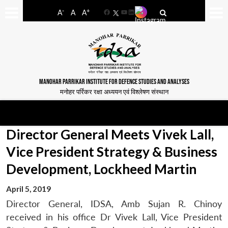
-
+
A
A
A
Facebook
YouTube
LinkedIn
MANOHAR PARRIKAR INSTITUTE FOR DEFENCE STUDIES AND ANALYSES
मनोहर पर्रिकर रक्षा अध्ययन एवं विश्लेषण संस्थान
Director General Meets Vivek Lall,
Vice President Strategy & Business
Development, Lockheed Martin
April 5, 2019
Director General, IDSA, Amb Sujan R. Chinoy
received in his office Dr Vivek Lall, Vice President