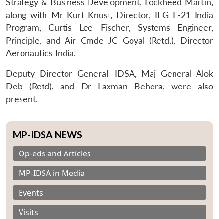
Strategy & Business Development, Lockheed Martin,
along with Mr Kurt Knust, Director, IFG F-21 India
Program, Curtis Lee Fischer, Systems Engineer,
Principle, and Air Cmde JC Goyal (Retd.), Director
Aeronautics India.
Deputy Director General, IDSA, Maj General Alok
Deb (Retd), and Dr Laxman Behera, were also
present.
MP-IDSA NEWS
Op-eds and Articles
MP-IDSA in Media
Events
Visits