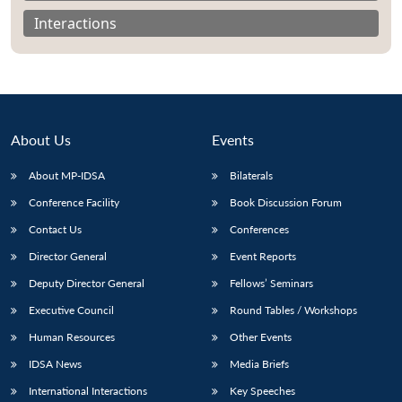
Interactions
About Us
Events
About MP-IDSA
Bilaterals
Conference Facility
Book Discussion Forum
Contact Us
Conferences
Open
Director General
Event Reports
MP-
Ask
n
Open
menu
Open
Open
s
LIBRARY
IDSA
Publications
Membership
An
u
menu
menu
menu
Deputy Director General
Fellows’ Seminars
NEWS
Expe
Executive Council
Round Tables / Workshops
Human Resources
Other Events
IDSA News
Media Briefs
International Interactions
Key Speeches