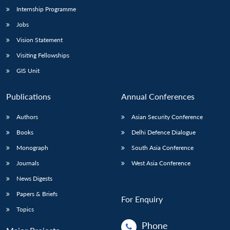
Internship Programme
Jobs
Vision Statement
Visiting Fellowships
GIS Unit
Publications
Annual Conferences
Authors
Asian Security Conference
Books
Delhi Defence Dialogue
Monograph
South Asia Conference
Journals
West Asia Conference
News Digests
Papers & Briefs
For Enquiry
Topics
Phone