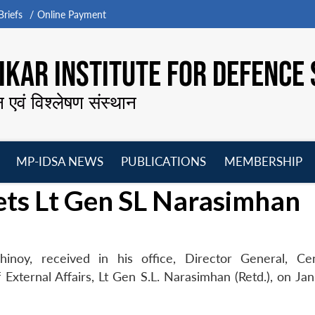
riefs
Online Payment
KAR INSTITUTE FOR DEFENCE 
न एवं विश्लेषण संस्थान
MP-IDSA NEWS
PUBLICATIONS
MEMBERSHIP
Open
Open
Open
O
ets Lt Gen SL Narasimhan
menu
menu
menu
m
inoy, received in his office, Director General, Ce
External Affairs, Lt Gen S.L. Narasimhan (Retd.), on Jan