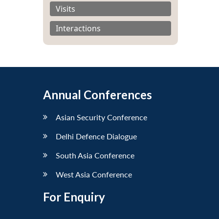
Visits
Interactions
Annual Conferences
Asian Security Conference
Delhi Defence Dialogue
South Asia Conference
West Asia Conference
For Enquiry