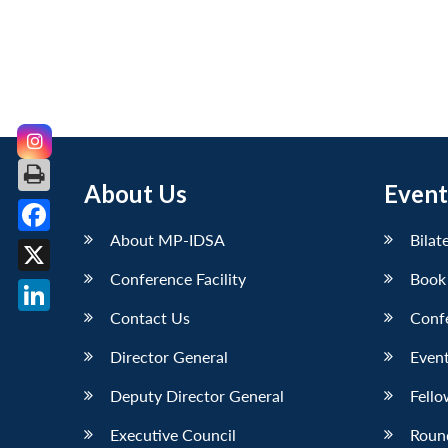
About Us
Event
About MP-IDSA
Bilat
Facebook
Conference Facility
Book
X
Contact Us
Conf
LinkedIn
Director General
Event
Deputy Director General
Fello
Executive Council
Roun