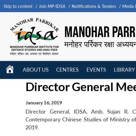
Skip to content
Join MP-IDSA
Notifications & Tenders
Media B
MANOHAR PARRI
मनोहर पर्रिकर रक्षा अध्यय
HOME
ABOUT US
CENTRES
EVENTS
LIBRARY
Open
Open
Open
Director General Me
menu
menu
menu
January 16, 2019
Director General, IDSA, Amb. Sujan R. Ch
Contemporary Chinese Studies of Ministry of 
2019.