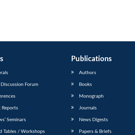
s
Publications
erals
Authors
 Discussion Forum
Books
erences
Monograph
 Reports
Journals
ws’ Seminars
News Digests
d Tables / Workshops
Papers & Briefs