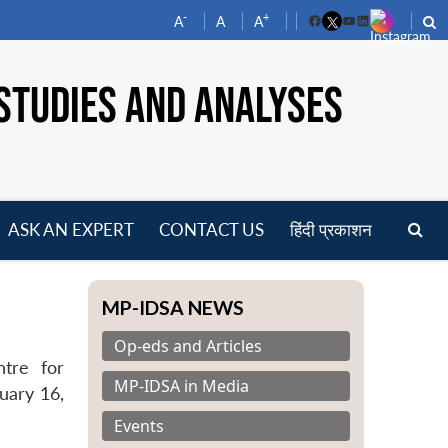
-
+
A
A
A
Facebook
YouTube
LinkedIn
STUDIES AND ANALYSES
ASK AN EXPERT
CONTACT US
हिंदी प्रकाशन
pen
enu
MP-IDSA NEWS
Op-eds and Articles
ntre for
MP-IDSA in Media
uary 16,
Events