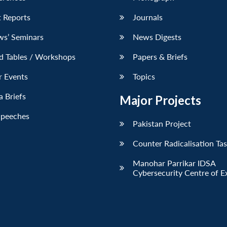
 Reports
Journals
ws’ Seminars
News Digests
d Tables / Workshops
Papers & Briefs
r Events
Topics
 Briefs
Major Projects
Speeches
Pakistan Project
Counter Radicalisation Ta
Manohar Parrikar IDSA
Cybersecurity Centre of E