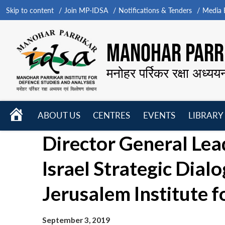
Skip to content
Join MP-IDSA
Notifications & Tenders
Media B
MANOHAR PARRI
मनोहर पर्रिकर रक्षा अध्यय
HOME
ABOUT US
CENTRES
EVENTS
LIBRARY
Open
Open
Open
Director General Lea
menu
menu
menu
Israel Strategic Dia
Jerusalem Institute f
September 3, 2019