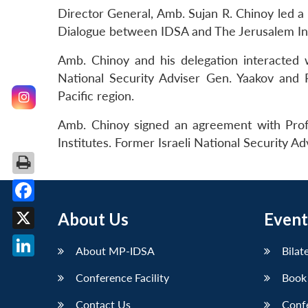
Director General, Amb. Sujan R. Chinoy led a d
Dialogue between IDSA and The Jerusalem Inst
Amb. Chinoy and his delegation interacted w
National Security Adviser Gen. Yaakov and P
Pacific region.
Amb. Chinoy signed an agreement with Prof
Institutes. Former Israeli National Security A
Facebook
About Us
Event
X
About MP-IDSA
Bilat
LinkedIn
Conference Facility
Book
Contact Us
Conf