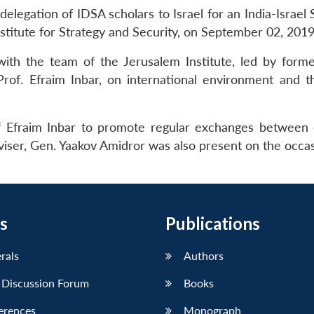
elegation of IDSA scholars to Israel for an India-Israel 
itute for Strategy and Security, on September 02, 2019
ith the team of the Jerusalem Institute, led by former
rof. Efraim Inbar, on international environment and t
 Efraim Inbar to promote regular exchanges between
dviser, Gen. Yaakov Amidror was also present on the occas
s
Publications
erals
Authors
 Discussion Forum
Books
erences
Monograph