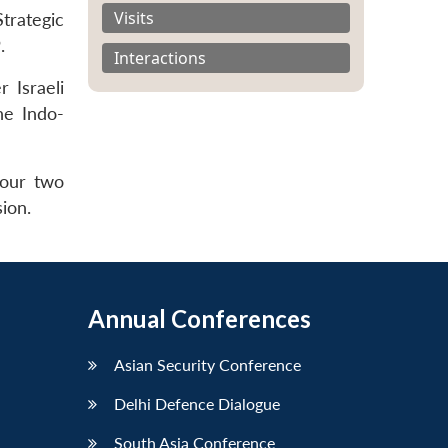
Visits
Strategic
.
Interactions
 Israeli
he Indo-
 our two
ion.
Annual Conferences
Asian Security Conference
Delhi Defence Dialogue
South Asia Conference