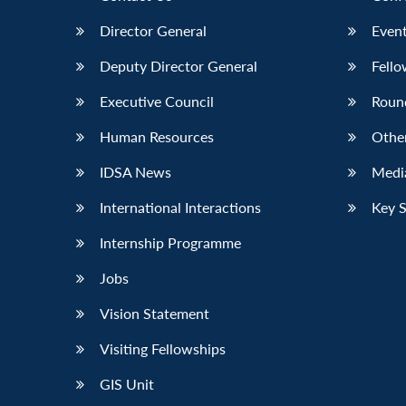
Director General
Event
Deputy Director General
Fello
Executive Council
Roun
Human Resources
Othe
IDSA News
Media
International Interactions
Key 
Internship Programme
Jobs
Vision Statement
Visiting Fellowships
GIS Unit