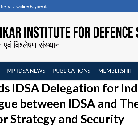
riefs
Online Payment
KAR INSTITUTE FOR DEFENCE 
न एवं विश्लेषण संस्थान
MP-IDSA NEWS
PUBLICATIONS
MEMBERSHIP
Open
Open
Open
O
ds IDSA Delegation for Ind
menu
menu
menu
m
logue between IDSA and Th
or Strategy and Security