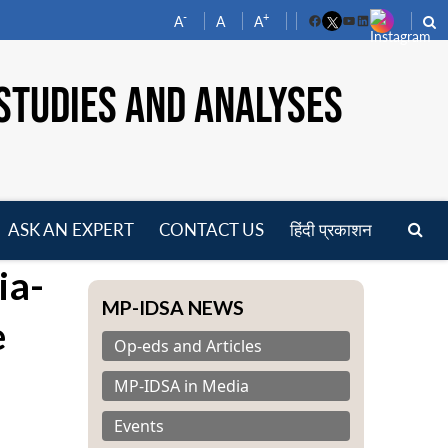
-
+
A
A
A
Facebook
YouTube
LinkedIn
STUDIES AND ANALYSES
ASK AN EXPERT
CONTACT US
हिंदी प्रकाशन
pen
ia-
enu
MP-IDSA NEWS
e
Op-eds and Articles
MP-IDSA in Media
Events