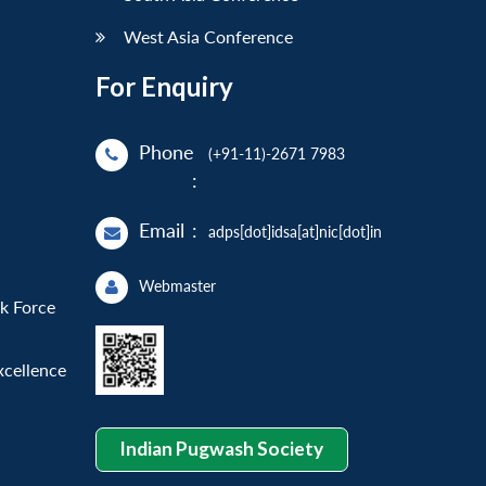
West Asia Conference
For Enquiry
Phone
(+91-11)-2671 7983
:
Email
:
adps[dot]idsa[at]nic[dot]in
Webmaster
sk Force
xcellence
Indian Pugwash Society