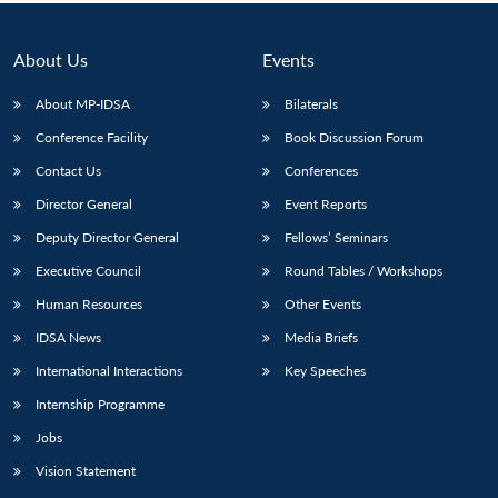
About Us
Events
About MP-IDSA
Bilaterals
Conference Facility
Book Discussion Forum
Contact Us
Conferences
Director General
Event Reports
Deputy Director General
Fellows’ Seminars
Open
MP-
Ask
Executive Council
Round Tables / Workshops
n
Open
menu
Open
Open
s
LIBRARY
IDSA
Publications
Membership
An
u
menu
menu
menu
NEWS
Expe
Human Resources
Other Events
IDSA News
Media Briefs
International Interactions
Key Speeches
Internship Programme
Jobs
Vision Statement