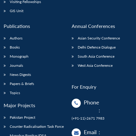
Visiting Fellowships
GIS Unit
Publications
Annual Conferences
Authors
Asian Security Conference
Books
Delhi Defence Dialogue
Monograph
South Asia Conference
Journals
West Asia Conference
News Digests
Papers & Briefs
For Enquiry
Topics
Phone
Major Projects
:
Pakistan Project
(+91-11)-2671 7983
Counter Radicalisation Task Force
Email
:
Manohar Parrikar IDSA