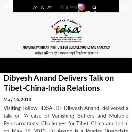
-
+
A
A
A
Facebook
YouTube
LinkedIn
MANOHAR PARRIKAR INSTITUTE FOR DEFENCE STUDIES AND ANALYSES
मनोहर पर्रिकर रक्षा अध्ययन एवं विश्लेषण संस्थान
Dibyesh Anand Delivers Talk on
Tibet-China-India Relations
May 16, 2013
Visiting Fellow, IDSA, Dr Dibyesh Anand, delivered a
talk on ‘A case of Vanishing Buffers and Multiple
Reincarnations: Challenges for Tibet, China and India’
on May 16, 2013. Dr Anand is a Reader (Associate