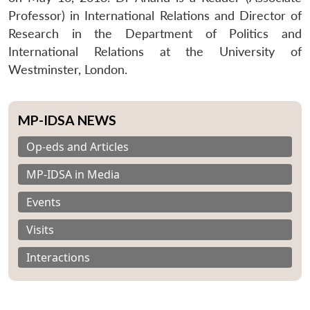
Professor) in International Relations and Director of
Research in the Department of Politics and
International Relations at the University of
Westminster, London.
MP-IDSA NEWS
Op-eds and Articles
MP-IDSA in Media
Events
Visits
Interactions