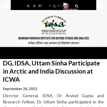
-
+
A
A
A
Facebook
YouTube
LinkedIn
MANOHAR PARRIKAR INSTITUTE FOR DEFENCE STUDIES AND ANALYSES
मनोहर पर्रिकर रक्षा अध्ययन एवं विश्लेषण संस्थान
DG, IDSA, Uttam Sinha Participate
in Arctic and India Discussion at
ICWA
September 26, 2012
Director General, IDSA, Dr Arvind Gupta and
Research Fellow, Dr Uttam Sinha participated in the