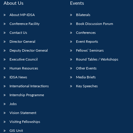
About Us
Events
About MP-IDSA
Bilaterals
Conference Facility
Book Discussion Forum
Contact Us
Conferences
Director General
Event Reports
Deputy Director General
Fellows’ Seminars
Executive Council
Round Tables / Workshops
Open
MP-
Ask
n
Open
menu
Open
Open
Human Resources
Other Events
s
LIBRARY
IDSA
Publications
Membership
An
u
menu
menu
menu
NEWS
Expe
IDSA News
Media Briefs
International Interactions
Key Speeches
Internship Programme
Jobs
Vision Statement
Visiting Fellowships
GIS Unit