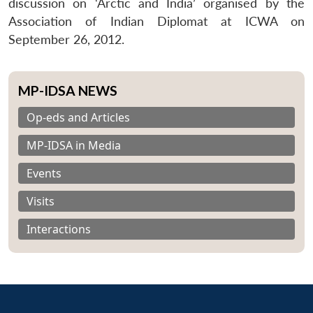
discussion on ‘Arctic and India’ organised by the
Association of Indian Diplomat at ICWA on
September 26, 2012.
MP-IDSA NEWS
Op-eds and Articles
MP-IDSA in Media
Events
Visits
Interactions