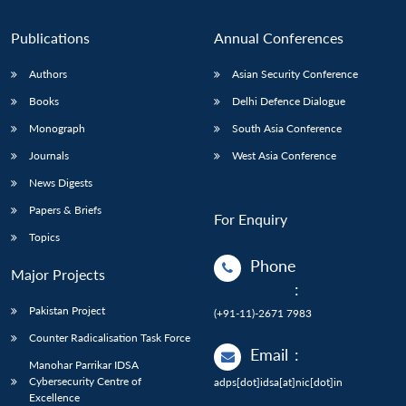
Publications
Annual Conferences
Authors
Asian Security Conference
Books
Delhi Defence Dialogue
Monograph
South Asia Conference
Journals
West Asia Conference
News Digests
Papers & Briefs
For Enquiry
Topics
Phone
Major Projects
:
Pakistan Project
(+91-11)-2671 7983
Counter Radicalisation Task Force
Email
:
Manohar Parrikar IDSA
Cybersecurity Centre of
adps[dot]idsa[at]nic[dot]in
Excellence