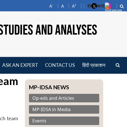
-
+
A
A
A
Facebook
YouTube
LinkedIn
STUDIES AND ANALYSES
ASK AN EXPERT
CONTACT US
हिंदी प्रकाशन
pen
Team
enu
MP-IDSA NEWS
Op-eds and Articles
MP-IDSA in Media
rch team
Events