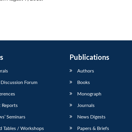
s
Publications
erals
Authors
 Discussion Forum
Books
erences
Monograph
 Reports
Journals
ws’ Seminars
News Digests
d Tables / Workshops
Papers & Briefs