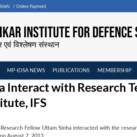
riefs
Online Payment
KAR INSTITUTE FOR DEFENCE 
न एवं विश्लेषण संस्थान
MP-IDSA NEWS
PUBLICATIONS
MEMBERSHIP
Open
Open
Open
O
a Interact with Research 
menu
menu
menu
m
itute, IFS
 Research Fellow Uttam Sinha interacted with the resea
 on August 7, 2013.