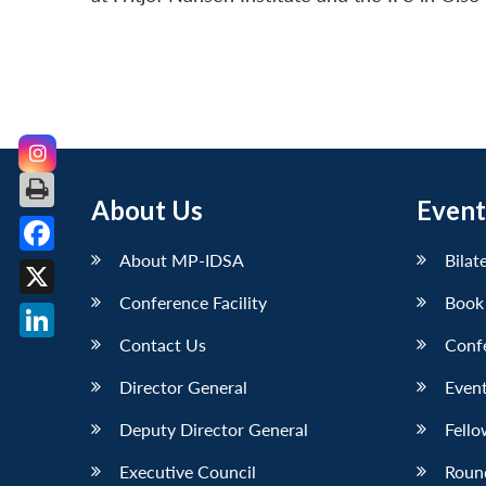
About Us
Event
About MP-IDSA
Bilat
Facebook
Conference Facility
Book
X
Contact Us
Conf
LinkedIn
Director General
Event
Deputy Director General
Fello
Executive Council
Roun