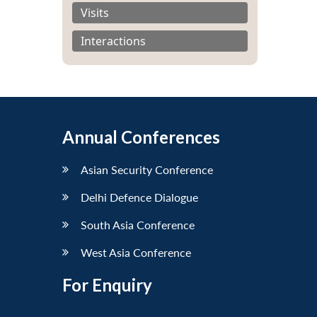
Visits
Interactions
Annual Conferences
Asian Security Conference
Delhi Defence Dialogue
South Asia Conference
West Asia Conference
For Enquiry