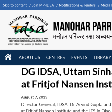
Skip to content
Join MP-IDSA
Notifications & Tenders
Media B
MANOHAR PARRI
मनोहर पर्रिकर रक्षा अध्यय
HOME
ABOUT US
CENTRES
EVENTS
LIBRARY
Open
Open
Open
DG IDSA, Uttam Sinh
menu
menu
menu
at Fritjof Nansen Inst
August 7, 2013
Director General, IDSA, Dr Arvind Gupta and
at Fritjof Nansen Institute and the IFS in Olso