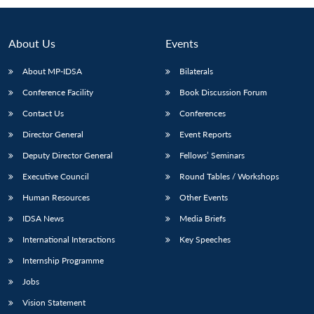
About Us
Events
About MP-IDSA
Bilaterals
Conference Facility
Book Discussion Forum
Contact Us
Conferences
Director General
Event Reports
Deputy Director General
Fellows’ Seminars
Open
MP-
Ask
n
Open
menu
Open
Open
Executive Council
Round Tables / Workshops
s
LIBRARY
IDSA
Publications
Membership
An
u
menu
menu
menu
NEWS
Expe
Human Resources
Other Events
IDSA News
Media Briefs
International Interactions
Key Speeches
Internship Programme
Jobs
Vision Statement