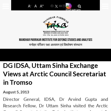
-
+
A
A
A
Facebook
YouTube
LinkedIn
MANOHAR PARRIKAR INSTITUTE FOR DEFENCE STUDIES AND ANALYSES
मनोहर पर्रिकर रक्षा अध्ययन एवं विश्लेषण संस्थान
DG IDSA, Uttam Sinha Exchange
Views at Arctic Council Secretariat
in Tromso
August 5, 2013
Director General, IDSA, Dr Arvind Gupta and
Research Fellow, Dr Uttam Sinha visited the Arctic