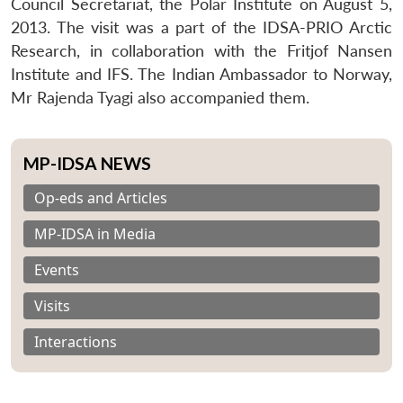
Council Secretariat, the Polar Institute on August 5,
2013. The visit was a part of the IDSA-PRIO Arctic
Research, in collaboration with the Fritjof Nansen
Institute and IFS. The Indian Ambassador to Norway,
Mr Rajenda Tyagi also accompanied them.
MP-IDSA NEWS
Op-eds and Articles
MP-IDSA in Media
Events
Visits
Interactions