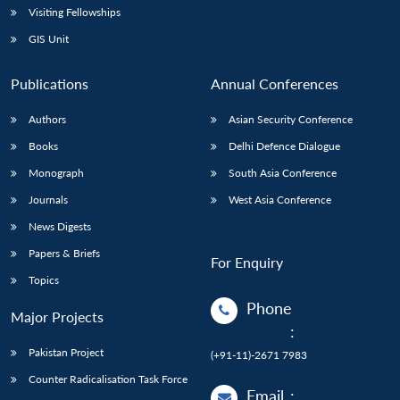
Visiting Fellowships
GIS Unit
Publications
Annual Conferences
Authors
Asian Security Conference
Books
Delhi Defence Dialogue
Monograph
South Asia Conference
Journals
West Asia Conference
News Digests
Papers & Briefs
For Enquiry
Topics
Phone
Major Projects
:
Pakistan Project
(+91-11)-2671 7983
Counter Radicalisation Task Force
Email
: