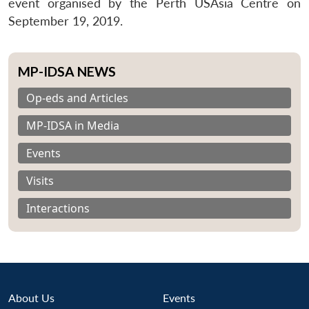
event organised by the Perth USAsia Centre on
September 19, 2019.
MP-IDSA NEWS
Op-eds and Articles
MP-IDSA in Media
Events
Visits
Interactions
About Us
Events