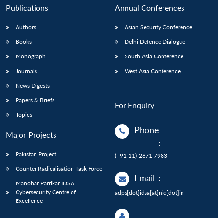
Publications
Annual Conferences
Authors
Asian Security Conference
Books
Delhi Defence Dialogue
Monograph
South Asia Conference
Journals
West Asia Conference
News Digests
Papers & Briefs
For Enquiry
Topics
Phone
Major Projects
:
Pakistan Project
(+91-11)-2671 7983
Counter Radicalisation Task Force
Email
:
Manohar Parrikar IDSA
Cybersecurity Centre of
adps[dot]idsa[at]nic[dot]in
Excellence