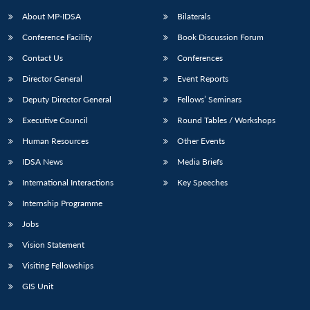
About MP-IDSA
Bilaterals
Conference Facility
Book Discussion Forum
Contact Us
Conferences
Director General
Event Reports
Deputy Director General
Fellows’ Seminars
Executive Council
Round Tables / Workshops
Open
MP-
Ask
Human Resources
Other Events
n
Open
menu
Open
Open
s
LIBRARY
IDSA
Publications
Membership
An
u
menu
menu
menu
IDSA News
Media Briefs
NEWS
Expe
International Interactions
Key Speeches
Internship Programme
Jobs
Vision Statement
Visiting Fellowships
GIS Unit