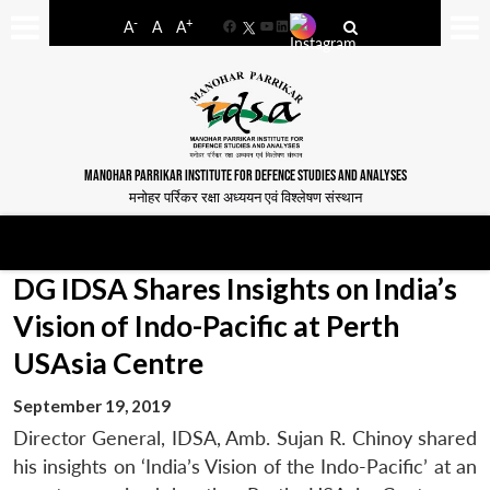
-
+
A
A
A
Facebook
YouTube
LinkedIn
MANOHAR PARRIKAR INSTITUTE FOR DEFENCE STUDIES AND ANALYSES
मनोहर पर्रिकर रक्षा अध्ययन एवं विश्लेषण संस्थान
DG IDSA Shares Insights on India’s
Vision of Indo-Pacific at Perth
USAsia Centre
September 19, 2019
Director General, IDSA, Amb. Sujan R. Chinoy shared
his insights on ‘India’s Vision of the Indo-Pacific’ at an