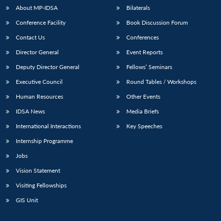
About MP-IDSA
Bilaterals
Conference Facility
Book Discussion Forum
Contact Us
Conferences
Director General
Event Reports
Deputy Director General
Fellows’ Seminars
Executive Council
Round Tables / Workshops
Open
Human Resources
Other Events
MP-
Ask
n
Open
menu
Open
Open
s
LIBRARY
IDSA
Publications
Membership
An
u
menu
menu
menu
IDSA News
Media Briefs
NEWS
Expe
International Interactions
Key Speeches
Internship Programme
Jobs
Vision Statement
Visiting Fellowships
GIS Unit