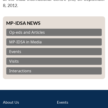
8, 2012.
MP-IDSA NEWS
Op-eds and Articles
MP-IDSA in Media
Events
Visits
Interactions
About Us
Events