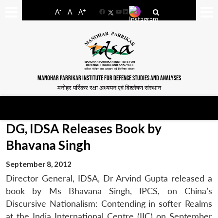
-
+
A
A
A
Facebook
YouTube
LinkedIn
MANOHAR PARRIKAR INSTITUTE FOR DEFENCE STUDIES AND ANALYSES
मनोहर पर्रिकर रक्षा अध्ययन एवं विश्लेषण संस्थान
DG, IDSA Releases Book by
Bhavana Singh
September 8, 2012
Director General, IDSA, Dr Arvind Gupta released a
book by Ms Bhavana Singh, IPCS, on China’s
Discursive Nationalism: Contending in softer Realms
at the India International Centre (IIC) on September