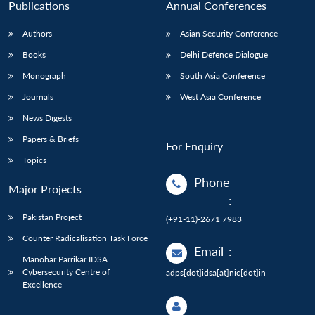
Publications
Annual Conferences
Authors
Asian Security Conference
Books
Delhi Defence Dialogue
Monograph
South Asia Conference
Journals
West Asia Conference
News Digests
Papers & Briefs
For Enquiry
Topics
Phone
Major Projects
:
Pakistan Project
(+91-11)-2671 7983
Counter Radicalisation Task Force
Email
:
Manohar Parrikar IDSA
Cybersecurity Centre of
adps[dot]idsa[at]nic[dot]in
Excellence