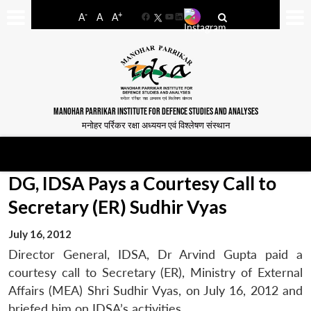
-
+
A
A
A
Facebook
YouTube
LinkedIn
MANOHAR PARRIKAR INSTITUTE FOR DEFENCE STUDIES AND ANALYSES
मनोहर पर्रिकर रक्षा अध्ययन एवं विश्लेषण संस्थान
DG, IDSA Pays a Courtesy Call to
Secretary (ER) Sudhir Vyas
July 16, 2012
Director General, IDSA, Dr Arvind Gupta paid a
courtesy call to Secretary (ER), Ministry of External
Affairs (MEA) Shri Sudhir Vyas, on July 16, 2012 and
briefed him on IDSA’s activities.