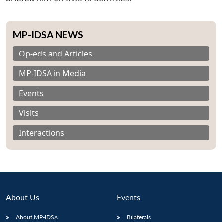
MP-IDSA NEWS
Op-eds and Articles
MP-IDSA in Media
Events
Visits
Interactions
About Us
Events
About MP-IDSA
Bilaterals