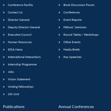
Conference Facility
Book Discussion Forum
Contact Us
Conferences
Director General
Event Reports
Deputy Director General
Fellows’ Seminars
Executive Council
Round Tables / Workshops
Human Resources
Other Events
Open
MP-
Ask
n
Open
menu
Open
Open
IDSA News
Media Briefs
s
LIBRARY
IDSA
Publications
Membership
An
u
menu
menu
menu
NEWS
Expe
International Interactions
Key Speeches
Internship Programme
Jobs
Vision Statement
Visiting Fellowships
GIS Unit
Publications
Annual Conferences