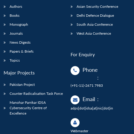
Authors
Asian Security Conference
Books
Delhi Defence Dialogue
Monograph
South Asia Conference
Journals
West Asia Conference
News Digests
Papers & Briefs
For Enquiry
Topics
Phone
Major Projects
:
Pakistan Project
(+91-11)-2671 7983
Counter Radicalisation Task Force
Email
:
Manohar Parrikar IDSA
Cybersecurity Centre of
adps[dot]idsa[at]nic[dot]in
Excellence
Webmaster