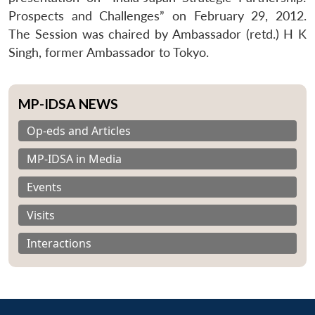
Prospects and Challenges” on February 29, 2012.
The Session was chaired by Ambassador (retd.) H K
Singh, former Ambassador to Tokyo.
MP-IDSA NEWS
Op-eds and Articles
MP-IDSA in Media
Events
Visits
Interactions