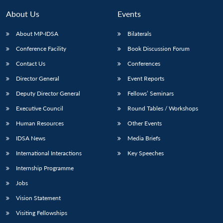
About Us
Events
About MP-IDSA
Bilaterals
Conference Facility
Book Discussion Forum
Contact Us
Conferences
Director General
Event Reports
Deputy Director General
Fellows’ Seminars
Open
Executive Council
Round Tables / Workshops
MP-
Ask
n
Open
menu
Open
Open
s
LIBRARY
IDSA
Publications
Membership
An
Human Resources
Other Events
u
menu
menu
menu
NEWS
Expe
IDSA News
Media Briefs
International Interactions
Key Speeches
Internship Programme
Jobs
Vision Statement
Visiting Fellowships