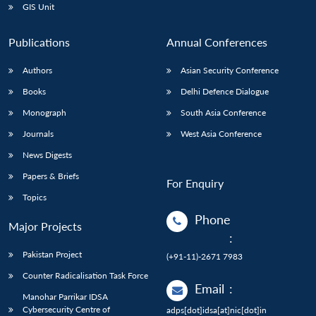
GIS Unit
Publications
Annual Conferences
Authors
Asian Security Conference
Books
Delhi Defence Dialogue
Monograph
South Asia Conference
Journals
West Asia Conference
News Digests
Papers & Briefs
For Enquiry
Topics
Phone
Major Projects
:
Pakistan Project
(+91-11)-2671 7983
Counter Radicalisation Task Force
Email
:
Manohar Parrikar IDSA
Cybersecurity Centre of
adps[dot]idsa[at]nic[dot]in