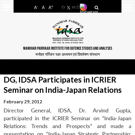
-
+
A
A
A
Facebook
YouTube
LinkedIn
MANOHAR PARRIKAR INSTITUTE FOR DEFENCE STUDIES AND ANALYSES
मनोहर पर्रिकर रक्षा अध्ययन एवं विश्लेषण संस्थान
DG, IDSA Participates in ICRIER
Seminar on India-Japan Relations
February 29, 2012
Director General, IDSA, Dr. Arvind Gupta,
participated in the ICRIER Seminar on “India-Japan
Relations: Trends and Prospects” and made a
presentation on “India-Japan Strategic Partnership: