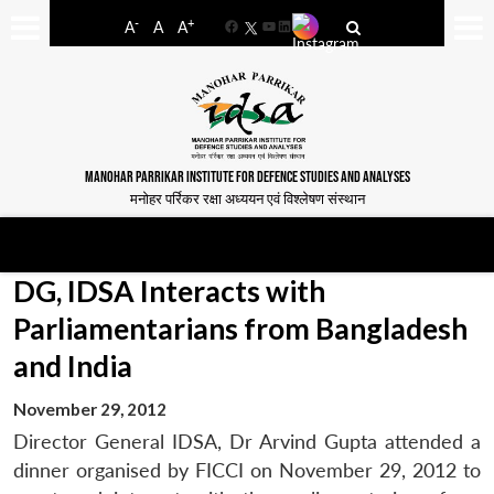
-
+
A
A
A
Facebook
YouTube
LinkedIn
MANOHAR PARRIKAR INSTITUTE FOR DEFENCE STUDIES AND ANALYSES
मनोहर पर्रिकर रक्षा अध्ययन एवं विश्लेषण संस्थान
DG, IDSA Interacts with
Parliamentarians from Bangladesh
and India
November 29, 2012
Director General IDSA, Dr Arvind Gupta attended a
dinner organised by FICCI on November 29, 2012 to