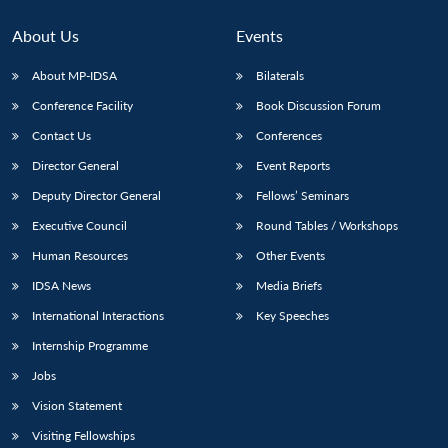
About Us
Events
About MP-IDSA
Bilaterals
Conference Facility
Book Discussion Forum
Contact Us
Conferences
Director General
Event Reports
Deputy Director General
Fellows’ Seminars
Open
Executive Council
Round Tables / Workshops
MP-
Ask
n
Open
menu
Open
Open
s
LIBRARY
IDSA
Publications
Membership
An
u
menu
menu
menu
Human Resources
Other Events
NEWS
Expe
IDSA News
Media Briefs
International Interactions
Key Speeches
Internship Programme
Jobs
Vision Statement
Visiting Fellowships