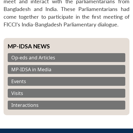
meet and interact with the parliamentarians from
Bangladesh and India. These Parliamentarians had
come together to participate in the first meeting of
FICCI’s India-Bangladesh Parliamentary dialogue.
MP-IDSA NEWS
Op-eds and Articles
MP-IDSA in Media
Events
Visits
Interactions