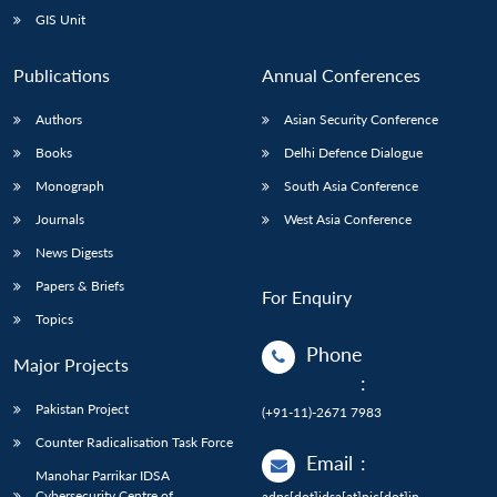
GIS Unit
Publications
Annual Conferences
Authors
Asian Security Conference
Books
Delhi Defence Dialogue
Monograph
South Asia Conference
Journals
West Asia Conference
News Digests
Papers & Briefs
For Enquiry
Topics
Phone
Major Projects
:
Pakistan Project
(+91-11)-2671 7983
Counter Radicalisation Task Force
Email
:
Manohar Parrikar IDSA
Cybersecurity Centre of
adps[dot]idsa[at]nic[dot]in