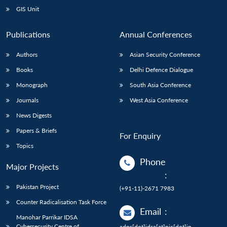
GIS Unit
Publications
Annual Conferences
Authors
Asian Security Conference
Books
Delhi Defence Dialogue
Monograph
South Asia Conference
Journals
West Asia Conference
News Digests
Papers & Briefs
For Enquiry
Topics
Phone
Major Projects
:
Pakistan Project
(+91-11)-2671 7983
Counter Radicalisation Task Force
Email
:
Manohar Parrikar IDSA
Cybersecurity Centre of
adps[dot]idsa[at]nic[dot]in