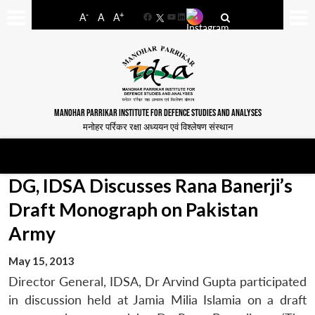
-
+
A
A
A
Facebook
YouTube
LinkedIn
MANOHAR PARRIKAR INSTITUTE FOR DEFENCE STUDIES AND ANALYSES
मनोहर पर्रिकर रक्षा अध्ययन एवं विश्लेषण संस्थान
DG, IDSA Discusses Rana Banerji’s
Draft Monograph on Pakistan
Army
May 15, 2013
Director General, IDSA, Dr Arvind Gupta participated
in discussion held at Jamia Milia Islamia on a draft