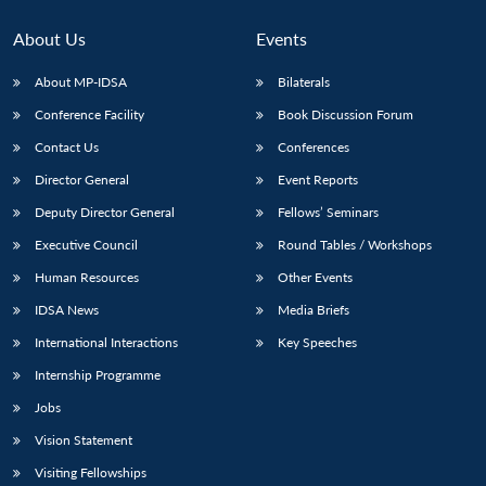
About Us
Events
About MP-IDSA
Bilaterals
Conference Facility
Book Discussion Forum
Contact Us
Conferences
Director General
Event Reports
Deputy Director General
Fellows’ Seminars
Open
Executive Council
Round Tables / Workshops
MP-
Ask
n
Open
menu
Open
Open
s
LIBRARY
IDSA
Publications
Membership
An
u
menu
menu
menu
Human Resources
Other Events
NEWS
Expe
IDSA News
Media Briefs
International Interactions
Key Speeches
Internship Programme
Jobs
Vision Statement
Visiting Fellowships