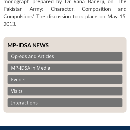
monograph prepared by Dr Rana Banerji, on ‘The
Pakistan Army: Character, Composition and
Compulsions’. The discussion took place on May 15,
2013.
MP-IDSA NEWS
Op-eds and Articles
MP-IDSA in Media
Events
Visits
Interactions